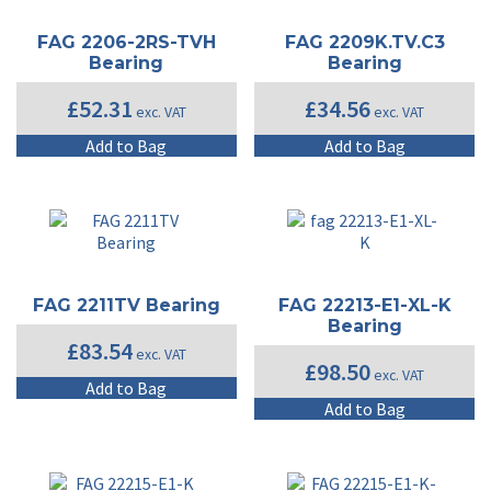
FAG 2206-2RS-TVH
FAG 2209K.TV.C3
Bearing
Bearing
£
52.31
£
34.56
exc. VAT
exc. VAT
Add to Bag
Add to Bag
FAG 2211TV Bearing
FAG 22213-E1-XL-K
Bearing
£
83.54
exc. VAT
£
98.50
exc. VAT
Add to Bag
Add to Bag