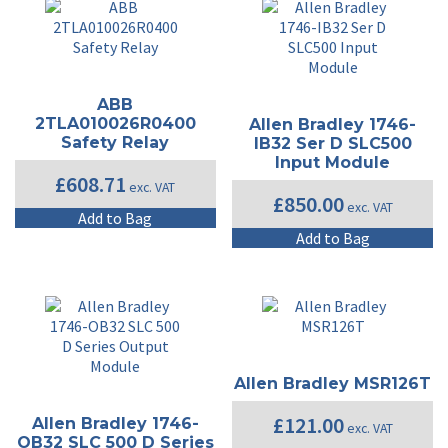
ABB
2TLA010026R0400
Allen Bradley 1746-
Safety Relay
IB32 Ser D SLC500
Input Module
£
608.71
exc. VAT
£
850.00
exc. VAT
Add to Bag
Add to Bag
Allen Bradley MSR126T
£
121.00
Allen Bradley 1746-
exc. VAT
OB32 SLC 500 D Series