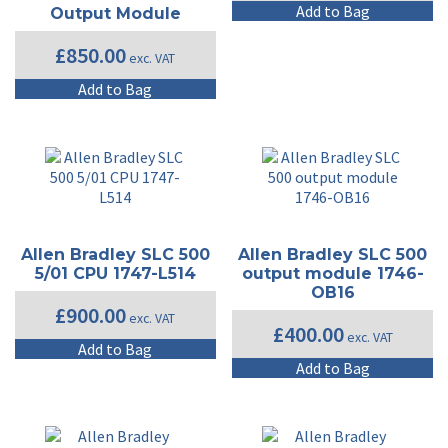
Add to Bag
Output Module
£
850.00
exc. VAT
Add to Bag
Allen Bradley SLC 500
Allen Bradley SLC 500
5/01 CPU 1747-L514
output module 1746-
OB16
£
900.00
exc. VAT
£
400.00
exc. VAT
Add to Bag
Add to Bag