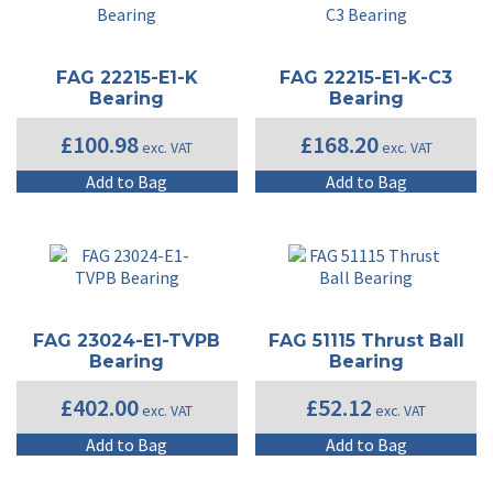
FAG 22215-E1-K
FAG 22215-E1-K-C3
Bearing
Bearing
£
100.98
£
168.20
exc. VAT
exc. VAT
Add to Bag
Add to Bag
FAG 23024-E1-TVPB
FAG 51115 Thrust Ball
Bearing
Bearing
£
402.00
£
52.12
exc. VAT
exc. VAT
Add to Bag
Add to Bag