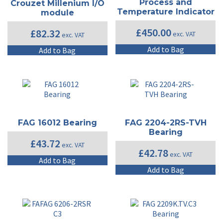
Process and
Crouzet Millenium I/O
Temperature Indicator
module
£
450.00
£
82.32
exc. VAT
exc. VAT
Add to Bag
Add to Bag
FAG 16012 Bearing
FAG 2204-2RS-TVH
Bearing
£
43.72
exc. VAT
£
42.78
exc. VAT
Add to Bag
Add to Bag