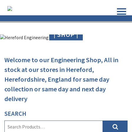
| SHOP |
Welcome to our Engineering Shop, All in
stock at our stores in Hereford,
Herefordshire
,
England
for same day
collection or same day and next day
delivery
SEARCH