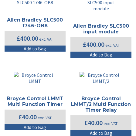
Allen Bradley SLC500
1746-OB8
Allen Bradley SLC500
input module
£
400.00
exc. VAT
£
400.00
exc. VAT
Add to Bag
Add to Bag
Broyce Control LMMT
Broyce Control
Multi Function Timer
LMMT/2 Multi Function
Timer Relay
£
40.00
exc. VAT
£
40.00
exc. VAT
Add to Bag
Add to Bag