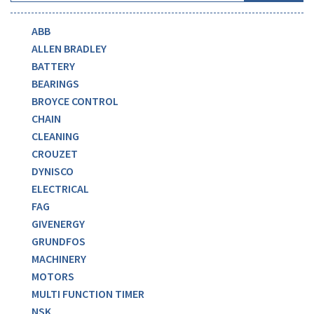
ABB
ALLEN BRADLEY
BATTERY
BEARINGS
BROYCE CONTROL
CHAIN
CLEANING
CROUZET
DYNISCO
ELECTRICAL
FAG
GIVENERGY
GRUNDFOS
MACHINERY
MOTORS
MULTI FUNCTION TIMER
NSK