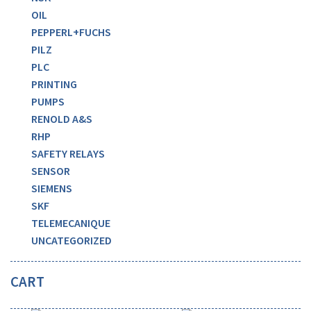
OIL
PEPPERL+FUCHS
PILZ
PLC
PRINTING
PUMPS
RENOLD A&S
RHP
SAFETY RELAYS
SENSOR
SIEMENS
SKF
TELEMECANIQUE
UNCATEGORIZED
CART