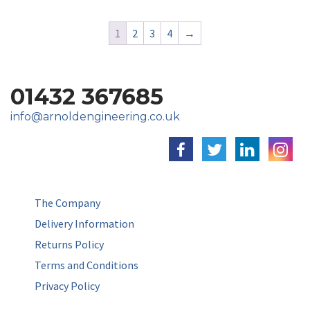
1
2
3
4
→
01432 367685
info@arnoldengineering.co.uk
The Company
Delivery Information
Returns Policy
Terms and Conditions
Privacy Policy