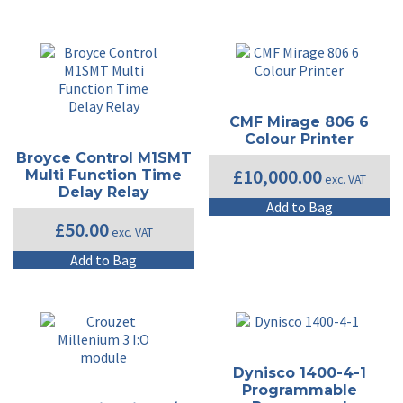
CMF Mirage 806 6
Colour Printer
Broyce Control M1SMT
£
10,000.00
Multi Function Time
exc. VAT
Delay Relay
Add to Bag
£
50.00
exc. VAT
Add to Bag
Dynisco 1400-4-1
Programmable