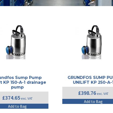
undfos Sump Pump
GRUNDFOS SUMP P
ft KP 150-A-1 drainage
UNILIFT KP 250-A-
pump
£
398.76
exc. VAT
£
374.65
exc. VAT
Add to Bag
Add to Bag