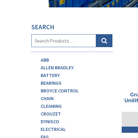
SEARCH
ABB
ALLEN BRADLEY
BATTERY
BEARINGS
BROYCE CONTROL
Gr
CHAIN
Unili
CLEANING
CROUZET
DYNISCO
ELECTRICAL
FAG