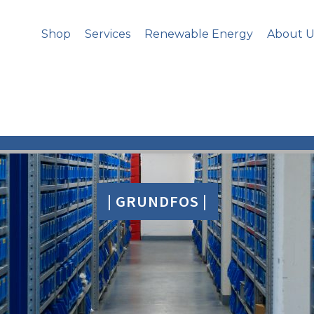
Shop
Services
Renewable Energy
About U
| GRUNDFOS |