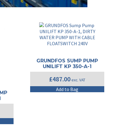
GRUNDFOS SUMP PUMP
UNILIFT KP 350-A-1
£
487.00
exc. VAT
Add to Bag
UMP
1