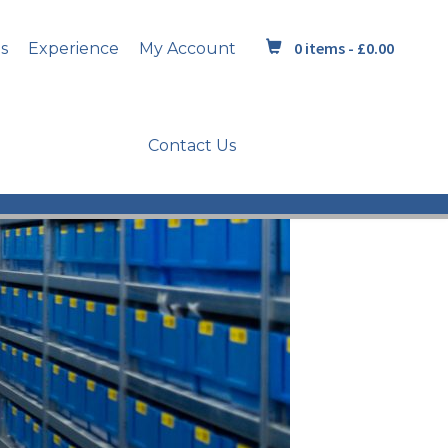
0 items -
£
0.00
s
Experience
My Account
Contact Us