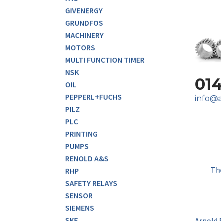
GIVENERGY
GRUNDFOS
MACHINERY
MOTORS
MULTI FUNCTION TIMER
NSK
01
OIL
PEPPERL+FUCHS
info@a
PILZ
PLC
PRINTING
PUMPS
RENOLD A&S
Th
RHP
SAFETY RELAYS
SENSOR
SIEMENS
SKF
Arnold 