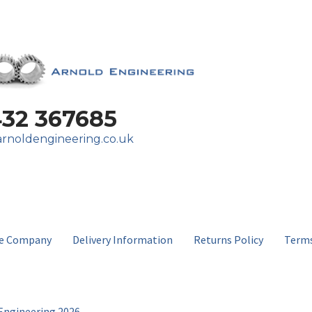
432 367685
rnoldengineering.co.uk
e Company
Delivery Information
Returns Policy
Terms
Engineering 2026