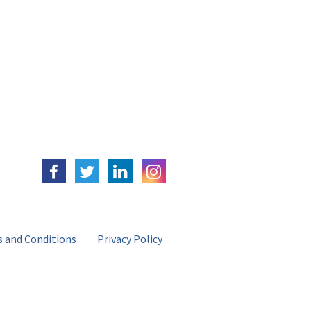
 and Conditions
Privacy Policy