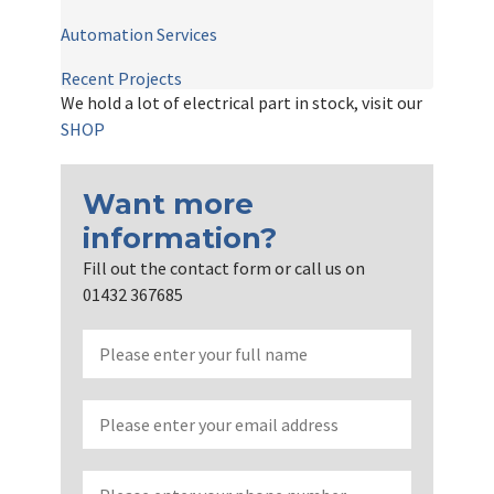
Automation Services
Recent Projects
We hold a lot of electrical part in stock, visit our
SHOP
Want more
information?
Fill out the contact form or call us on
01432 367685