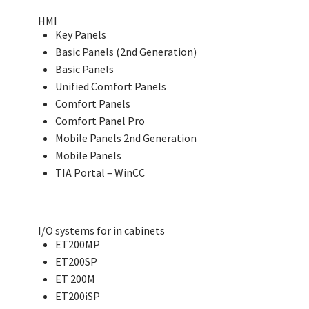
HMI
Key Panels
Basic Panels (2nd Generation)
Basic Panels
Unified Comfort Panels
Comfort Panels
Comfort Panel Pro
Mobile Panels 2nd Generation
Mobile Panels
TIA Portal – WinCC
I/O systems for in cabinets
ET200MP
ET200SP
ET 200M
ET200iSP