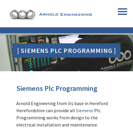
| SIEMENS PLC PROGRAMMING |
Siemens
Plc Programming
Arnold Engineering from its base in Hereford
Herefordshire can provide all
Siemens
Plc
Programming works from design to the
electrical installation and maintenance.