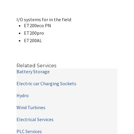
I/O systems for in the field
ET200eco PN
ET200pro
ET200AL
Related Services
Battery Storage
Electric car Charging Sockets
Hydro
Wind Turbines
Electrical Services
PLC Services