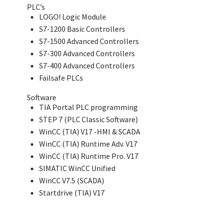
PLC’s
LOGO! Logic Module
S7-1200 Basic Controllers
S7-1500 Advanced Controllers
S7-300 Advanced Controllers
S7-400 Advanced Controllers
Failsafe PLCs
Software
TIA Portal PLC programming
STEP 7 (PLC Classic Software)
WinCC (TIA) V17 -HMI & SCADA
WinCC (TIA) Runtime Adv. V17
WinCC (TIA) Runtime Pro. V17
SIMATIC WinCC Unified
WinCC V7.5 (SCADA)
Startdrive (TIA) V17