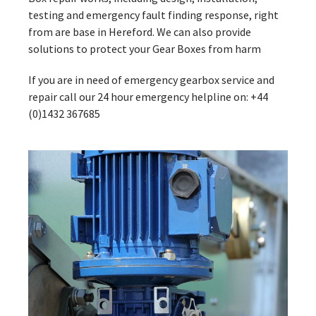
testing and emergency fault finding response, right
from are base in Hereford. We can also provide
solutions to protect your Gear Boxes from harm
If you are in need of emergency gearbox service and
repair call our 24 hour emergency helpline on: +44
(0)1432 367685