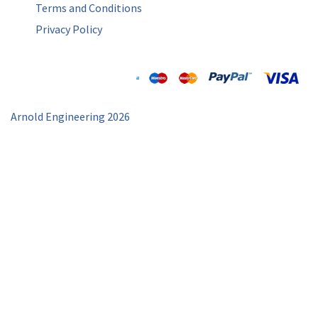
Terms and Conditions
Privacy Policy
Arnold Engineering 2026