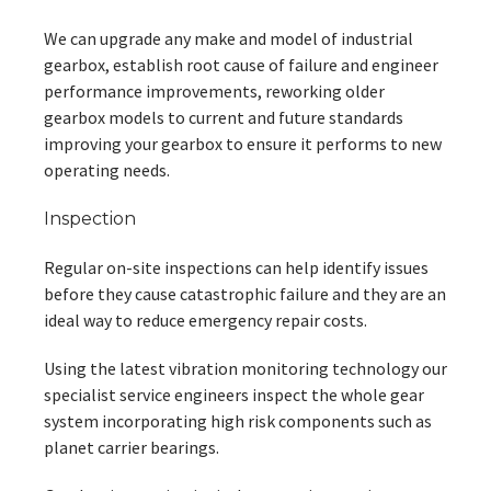
We can upgrade any make and model of industrial
gearbox, establish root cause of failure and engineer
performance improvements, reworking older
gearbox models to current and future standards
improving your gearbox to ensure it performs to new
operating needs.
Inspection
Regular on-site inspections can help identify issues
before they cause catastrophic failure and they are an
ideal way to reduce emergency repair costs.
Using the latest vibration monitoring technology our
specialist service engineers inspect the whole gear
system incorporating high risk components such as
planet carrier bearings.