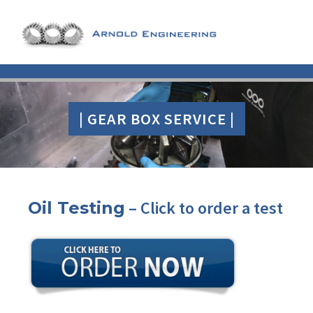
| GEAR BOX SERVICE |
–
Click to order
a test
Oil Testing