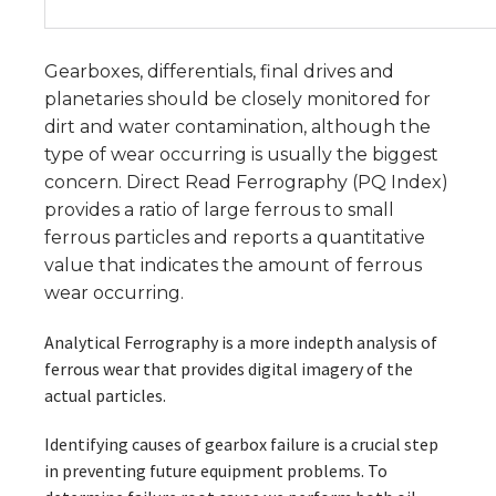
Gearboxes, differentials, final drives and
planetaries should be closely monitored for
dirt and water contamination, although the
type of wear occurring is usually the biggest
concern. Direct Read Ferrography (PQ Index)
provides a ratio of large ferrous to small
ferrous particles and reports a quantitative
value that indicates the amount of ferrous
wear occurring.
Analytical Ferrography is a more indepth analysis of
ferrous wear that provides digital imagery of the
actual particles.
Identifying causes of gearbox failure is a crucial step
in preventing future equipment problems. To