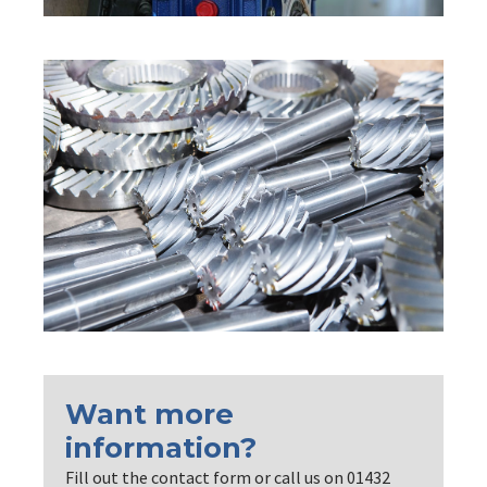
Want more
information?
Fill out the contact form or call us on 01432