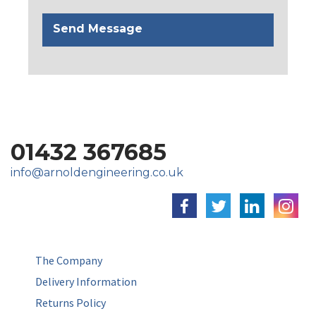
01432 367685
info@arnoldengineering.co.uk
The Company
Delivery Information
Returns Policy