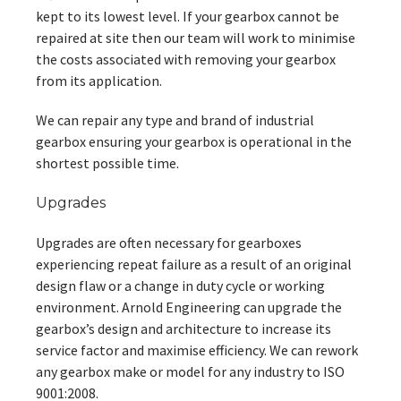
kept to its lowest level. If your gearbox cannot be
repaired at site then our team will work to minimise
the costs associated with removing your gearbox
from its application.
We can repair any type and brand of industrial
gearbox ensuring your gearbox is operational in the
shortest possible time.
Upgrades
Upgrades are often necessary for gearboxes
experiencing repeat failure as a result of an original
design flaw or a change in duty cycle or working
environment. Arnold Engineering can upgrade the
gearbox’s design and architecture to increase its
service factor and maximise efficiency. We can rework
any gearbox make or model for any industry to ISO
9001:2008.