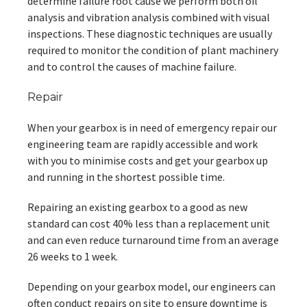
determine failure root cause we perform both oil
analysis and vibration analysis combined with visual
inspections. These diagnostic techniques are usually
required to monitor the condition of plant machinery
and to control the causes of machine failure.
Repair
When your gearbox is in need of emergency repair our
engineering team are rapidly accessible and work
with you to minimise costs and get your gearbox up
and running in the shortest possible time.
Repairing an existing gearbox to a good as new
standard can cost 40% less than a replacement unit
and can even reduce turnaround time from an average
26 weeks to 1 week.
Depending on your gearbox model, our engineers can
often conduct repairs on site to ensure downtime is