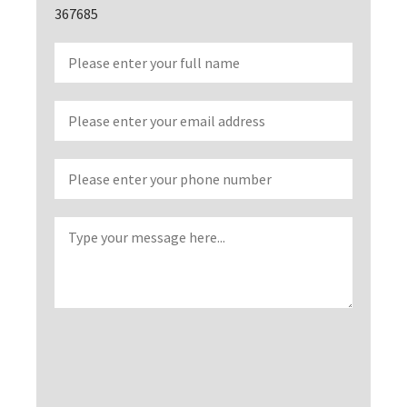
367685