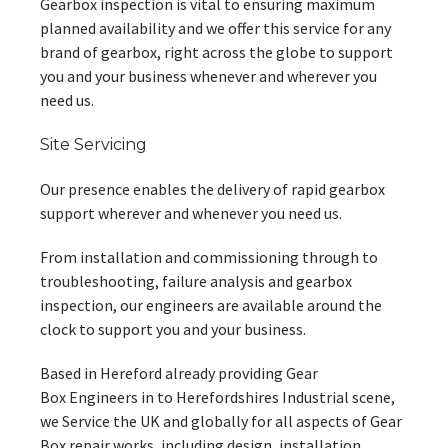
Gearbox inspection is vital to ensuring maximum
planned availability and we offer this service for any
brand of gearbox, right across the globe to support
you and your business whenever and wherever you
need us.
Site Servicing
Our presence enables the delivery of rapid gearbox
support wherever and whenever you need us.
From installation and commissioning through to
troubleshooting, failure analysis and gearbox
inspection, our engineers are available around the
clock to support you and your business.
Based in Hereford already providing Gear
Box Engineers in to Herefordshires Industrial scene,
we Service the UK and globally for all aspects of Gear
Box repair works, including design, installation,