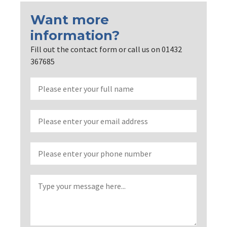
Want more
information?
Fill out the contact form or call us on 01432
367685