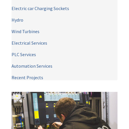
Electric car Charging Sockets
Hydro
Wind Turbines
Electrical Services
PLC Services
Automation Services
Recent Projects