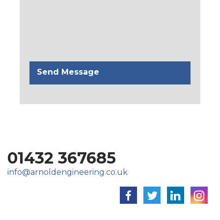
01432 367685
info@arnoldengineering.co.uk