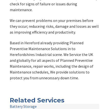
check for signs of failure or issues during
maintenance.
We can prevent problems on your premises before
they occur; reduceing risks, damage and losses as well
as improving efficiency and productivity.
Based in Hereford already providing Planned
Preventive Maintenance Solutions in to
Herefordshires Industrial scene. We Service the UK
and globally for all aspects of Planned Preventive
Maintenance, repair works, including the design of
Maintenance schedules, We provide solutions to
protect you from unnecessary down time.
Related Services
Battery Storage