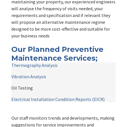
maintaining your property, our experienced engineers
will analyse the frequency of visits needed, your
requirements and specification and if relevant they
will propose an alternative maintenance regime
designed to be more cost-effective and suitable for
your business needs
Our Planned Preventive
Maintenance Services;
Thermography Analysis
Vibration Analysis
Oil Testing

Electrical Installation Condition Reports (EICR)
Our staff monitors trends and developments, making
suggestions for service improvements and