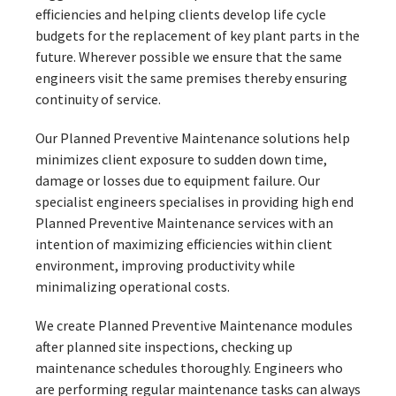
efficiencies and helping clients develop life cycle
budgets for the replacement of key plant parts in the
future. Wherever possible we ensure that the same
engineers visit the same premises thereby ensuring
continuity of service.
Our Planned Preventive Maintenance solutions help
minimizes client exposure to sudden down time,
damage or losses due to equipment failure. Our
specialist engineers specialises in providing high end
Planned Preventive Maintenance services with an
intention of maximizing efficiencies within client
environment, improving productivity while
minimalizing operational costs.
We create Planned Preventive Maintenance modules
after planned site inspections, checking up
maintenance schedules thoroughly. Engineers who
are performing regular maintenance tasks can always