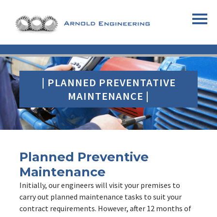
| PLANNED PREVENTATIVE
MAINTENANCE |
Planned Preventive
Maintenance
Initially, our engineers will visit your premises to
carry out planned maintenance tasks to suit your
contract requirements. However, after 12 months of