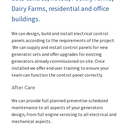
Dairy Farms, residential and office
buildings.
We can design, build and install electrical control
panels according to the requirements of the project.
We can supply and install control panels for new
generator sets and offer upgrades for existing
generators already commissioned on site. Once
installed we offer end user training to ensure your
team can function the control panel correctly.
After Care
We can provide full planned preventive scheduled
maintenance to all aspects of your generators
design, from full engine servicing to all electrical and
mechanical aspects.