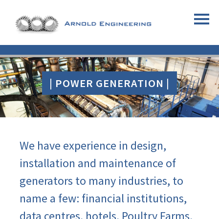
| POWER GENERATION |
We have experience in design,
installation and maintenance of
generators to many industries, to
name a few: financial institutions,
data centres, hotels, Poultry Farms,