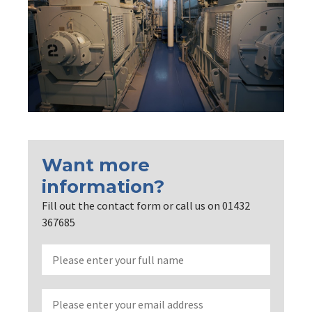
Want more
information?
Fill out the contact form or call us on 01432
367685