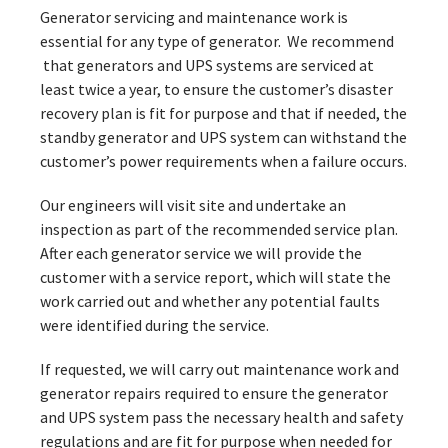
Generator servicing and maintenance work is
essential for any type of generator. We recommend
that generators and UPS systems are serviced at
least twice a year, to ensure the customer’s disaster
recovery plan is fit for purpose and that if needed, the
standby generator and UPS system can withstand the
customer’s power requirements when a failure occurs.
Our engineers will visit site and undertake an
inspection as part of the recommended service plan.
After each generator service we will provide the
customer with a service report, which will state the
work carried out and whether any potential faults
were identified during the service.
If requested, we will carry out maintenance work and
generator repairs required to ensure the generator
and UPS system pass the necessary health and safety
regulations and are fit for purpose when needed for