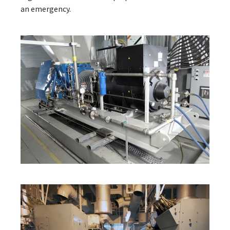
an emergency.