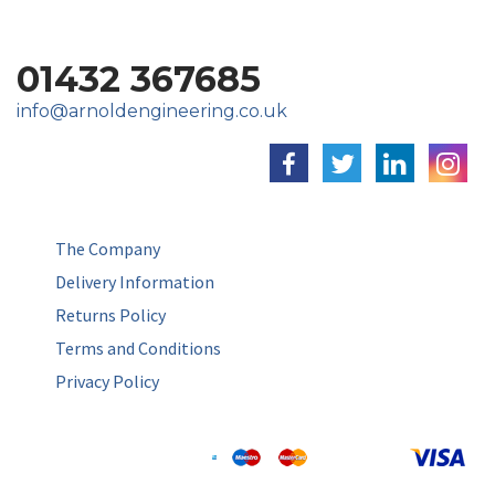
01432 367685
info@arnoldengineering.co.uk
The Company
Delivery Information
Returns Policy
Terms and Conditions
Privacy Policy