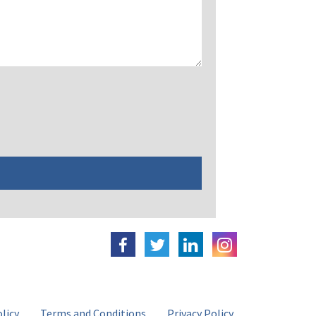
licy
Terms and Conditions
Privacy Policy