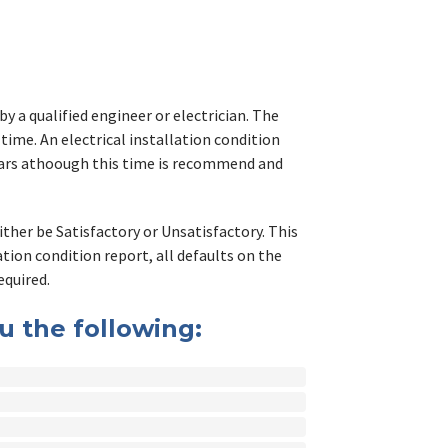
y a qualified engineer or electrician. The
 time. An electrical installation condition
Years athoough this time is recommend and
either be Satisfactory or Unsatisfactory. This
lation condition report, all defaults on the
equired.
ou the following: