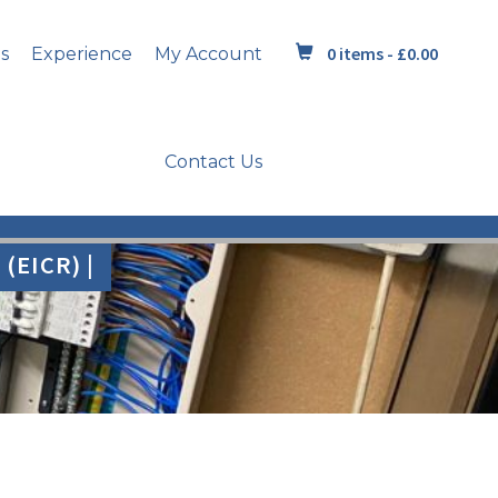
0 items -
£
0.00
s
Experience
My Account
Contact Us
(EICR) |