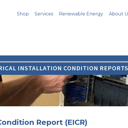
Shop
Services
Renewable Energy
About U
RICAL INSTALLATION CONDITION REPORTS 
 Condition Report (EICR)