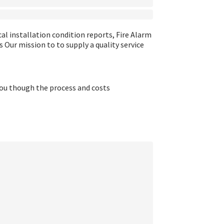
cal installation condition reports, Fire Alarm
Our mission to to supply a quality service
you though the process and costs