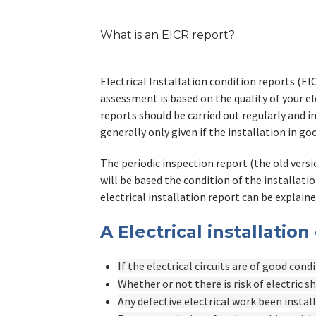
What is an EICR report?
Electrical Installation condition reports (EI
assessment is based on the quality of your ele
reports should be carried out regularly and 
generally only given if the installation in 
The periodic inspection report (the old versio
will be based the condition of the installatio
electrical installation report can be explaine
A Electrical installation
If the electrical circuits are of good cond
Whether or not there is risk of electric s
Any defective electrical work been instal