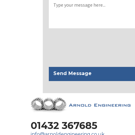
01432 367685
info@arnoldengineering.co.uk