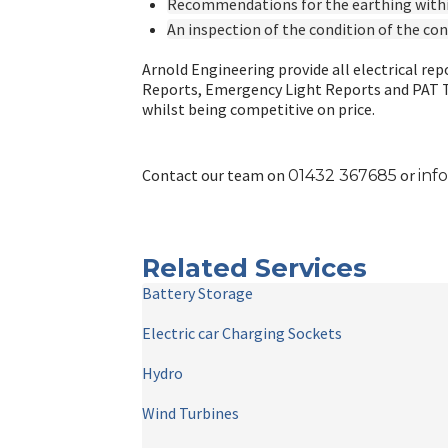
Recommendations for the earthing withi
An inspection of the condition of the co
Arnold Engineering provide all electrical repo
Reports, Emergency Light Reports and PAT Tes
whilst being competitive on price.
Contact our team on
or
01
432 367685
inf
Related Services
Battery Storage
Electric car Charging Sockets
Hydro
Wind Turbines