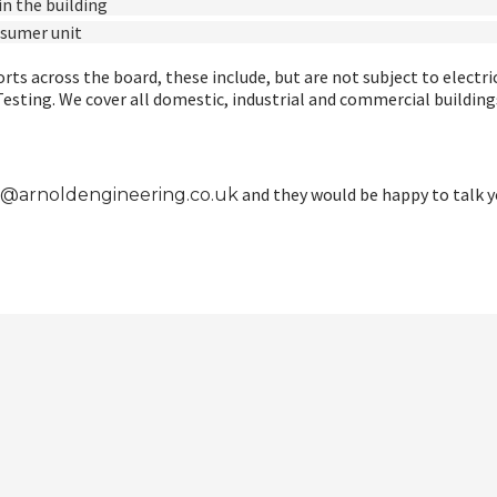
n the building
nsumer unit
rts across the board, these include, but are not subject to electri
ting. We cover all domestic, industrial and commercial buildings 
and they would be happy to talk 
o@arnoldengineering.co.uk