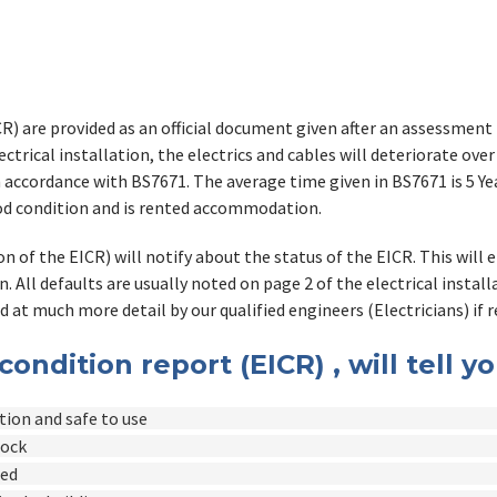
CR) are provided as an official document given after an assessment b
ctrical installation, the electrics and cables will deteriorate over
in accordance with BS7671. The average time given in BS7671 is 5 
good condition and is rented accommodation.
n of the EICR) will notify about the status of the EICR. This will 
n. All defaults are usually noted on page 2 of the electrical instal
d at much more detail by our qualified engineers (Electricians) if r
 condition report (EICR) , will tell y
ition and safe to use
hock
led