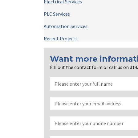
Electrical Services
PLC Services
Automation Services
Recent Projects
Want more informat
Fill out the contact form or call us on 01