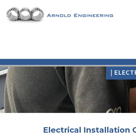
| ELECT
Electrical Installation