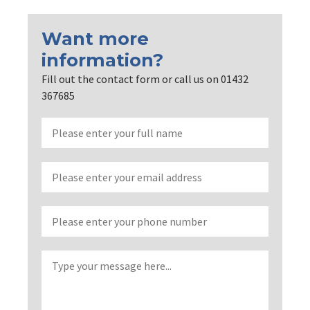
Want more
information?
Fill out the contact form or call us on 01432
367685