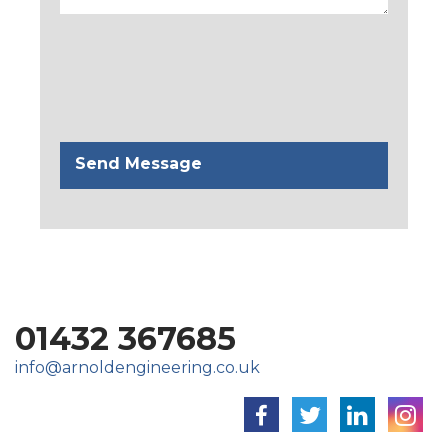
01432 367685
info@arnoldengineering.co.uk