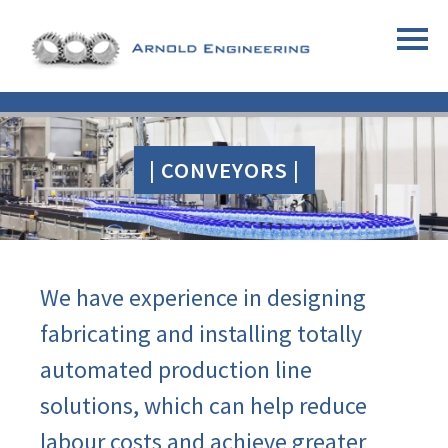
| CONVEYORS |
We have experience in designing
fabricating and installing totally
automated production line
solutions, which can help reduce
labour costs and achieve greater