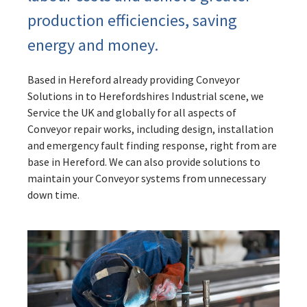
production efficiencies, saving
energy and money.
Based in Hereford already providing Conveyor
Solutions in to Herefordshires Industrial scene, we
Service the UK and globally for all aspects of
Conveyor repair works, including design, installation
and emergency fault finding response, right from are
base in Hereford. We can also provide solutions to
maintain your Conveyor systems from unnecessary
down time.