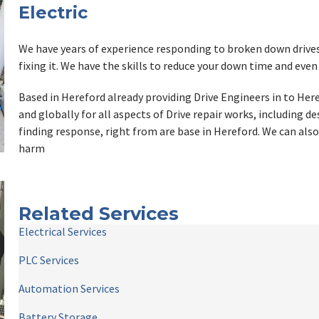
Electric
We have years of experience responding to broken down drives a
fixing it. We have the skills to reduce your down time and even
Based in Hereford already providing Drive Engineers in to Here
and globally for all aspects of Drive repair works, including d
finding response, right from are base in Hereford. We can also
harm
Related Services
Electrical Services
PLC Services
Automation Services
Battery Storage