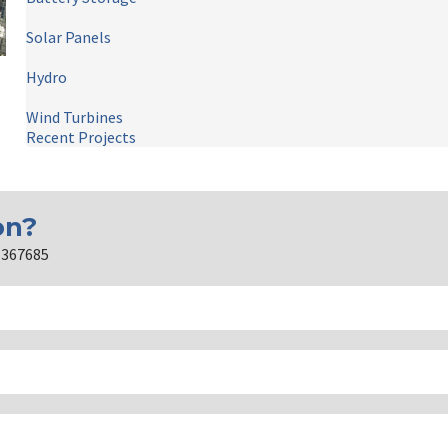
Solar Panels
Hydro
Wind Turbines
Recent Projects
on?
2 367685