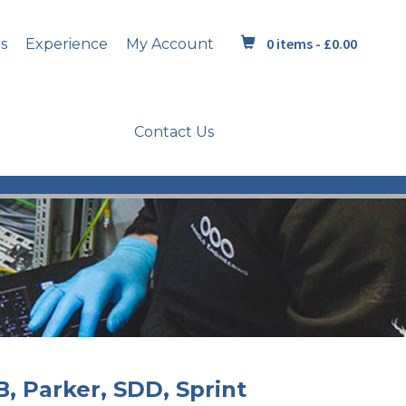
0 items -
£
0.00
s
Experience
My Account
Contact Us
B, Parker, SDD, Sprint