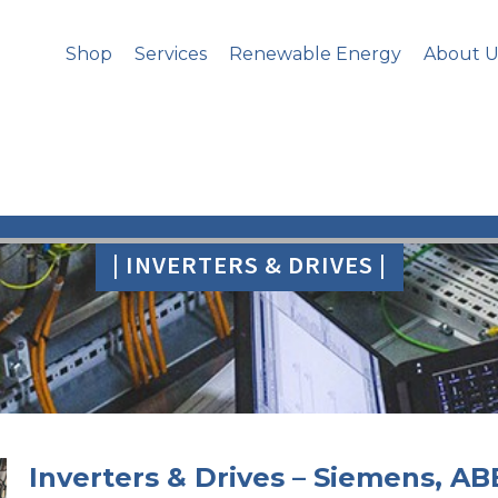
Shop
Services
Renewable Energy
About U
| INVERTERS & DRIVES |
Inverters & Drives – Siemens, AB