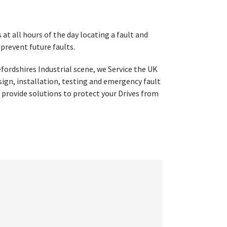
t all hours of the day locating a fault and
 prevent future faults.
fordshires Industrial scene, we Service the UK
esign, installation, testing and emergency fault
 provide solutions to protect your Drives from