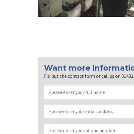
Want more informati
Fill out the contact form or call us on 0143