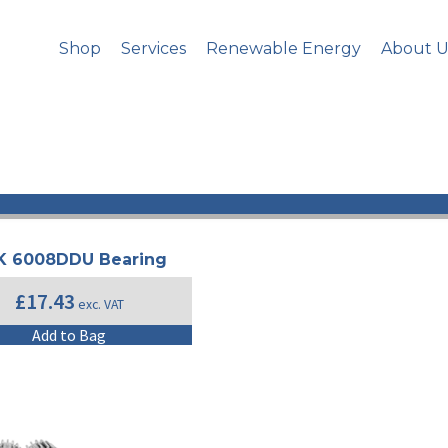
Shop
Services
Renewable Energy
About U
| NSK |
K 6008DDU Bearing
£
17.43
exc. VAT
Add to Bag