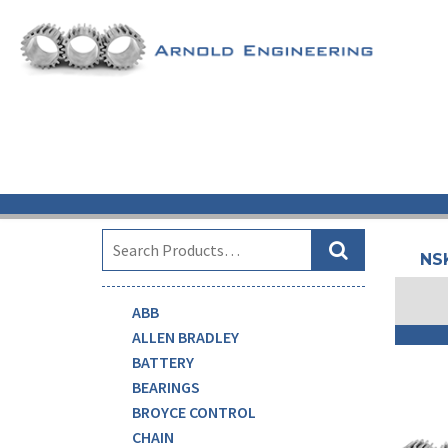
SEARCH
NS
ABB
ALLEN BRADLEY
BATTERY
BEARINGS
BROYCE CONTROL
CHAIN