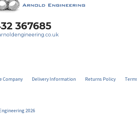
432 367685
rnoldengineering.co.uk
e Company
Delivery Information
Returns Policy
Terms
Engineering 2026