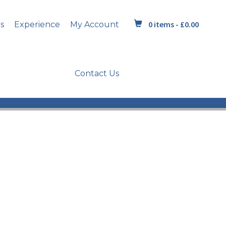
0 items -
£
0.00
s
Experience
My Account
Contact Us