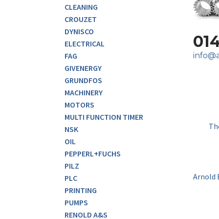
CLEANING
CROUZET
DYNISCO
01
ELECTRICAL
info@a
FAG
GIVENERGY
GRUNDFOS
MACHINERY
MOTORS
MULTI FUNCTION TIMER
Th
NSK
OIL
PEPPERL+FUCHS
PILZ
Arnold 
PLC
PRINTING
PUMPS
RENOLD A&S