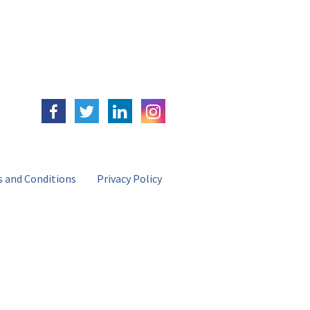
 and Conditions
Privacy Policy