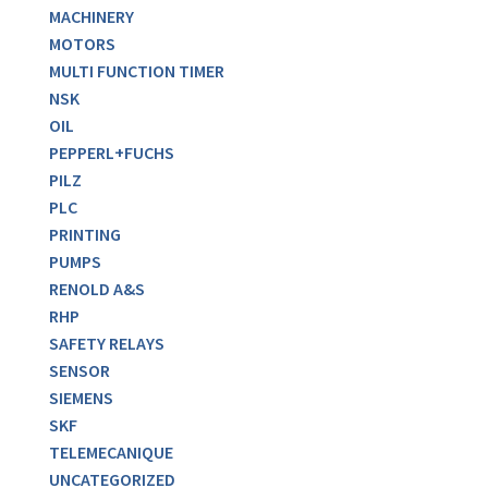
MACHINERY
MOTORS
MULTI FUNCTION TIMER
NSK
OIL
PEPPERL+FUCHS
PILZ
PLC
PRINTING
PUMPS
RENOLD A&S
RHP
SAFETY RELAYS
SENSOR
SIEMENS
SKF
TELEMECANIQUE
UNCATEGORIZED