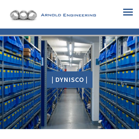
| DYNISCO |