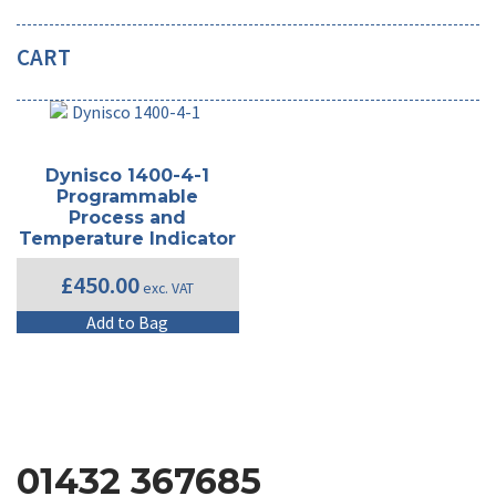
CART
Dynisco 1400-4-1
Programmable
Process and
Temperature Indicator
£
450.00
exc. VAT
Add to Bag
01432 367685