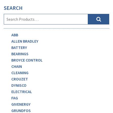
SEARCH
ABB
ALLEN BRADLEY
BATTERY
BEARINGS
BROYCE CONTROL
CHAIN
CLEANING
CROUZET
DYNISCO
ELECTRICAL
FAG
GIVENERGY
GRUNDFOS