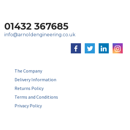
01432 367685
info@arnoldengineering.co.uk
The Company
Delivery Information
Returns Policy
Terms and Conditions
Privacy Policy