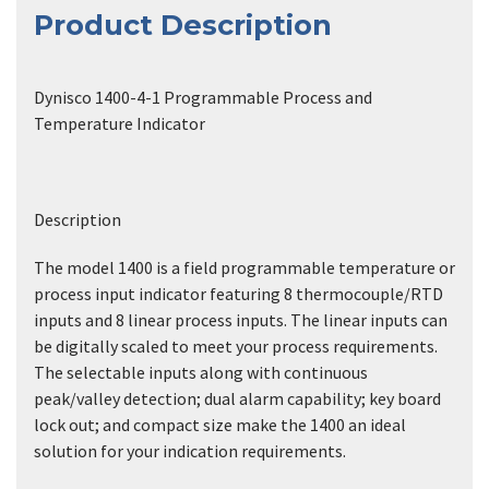
Product Description
Dynisco 1400-4-1 Programmable Process and
Temperature Indicator
Description
The model 1400 is a field programmable temperature or
process input indicator featuring 8 thermocouple/RTD
inputs and 8 linear process inputs. The linear inputs can
be digitally scaled to meet your process requirements.
The selectable inputs along with continuous
peak/valley detection; dual alarm capability; key board
lock out; and compact size make the 1400 an ideal
solution for your indication requirements.