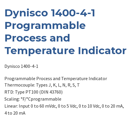
Dynisco 1400-4-1
Programmable
Process and
Temperature Indicator
Dynisco 1400-4-1
Programmable Process and Temperature Indicator
Thermocouple: Types J, K, L, N, R, S, T
RTD: Type PT100 (DIN 43760)
Scaling: °F/°Cprogrammable
Linear: Input 0 to 60 mVdc, 0 to 5 Vdc, 0 to 10 Vdc, 0 to 20 mA,
4 to 20 mA