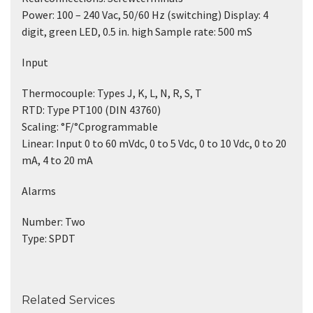
Power: 100 – 240 Vac, 50/60 Hz (switching) Display: 4
digit, green LED, 0.5 in. high Sample rate: 500 mS
Input
Thermocouple: Types J, K, L, N, R, S, T
RTD: Type PT100 (DIN 43760)
Scaling: °F/°Cprogrammable
Linear: Input 0 to 60 mVdc, 0 to 5 Vdc, 0 to 10 Vdc, 0 to 20
mA, 4 to 20 mA
Alarms
Number: Two
Type: SPDT
Related Services