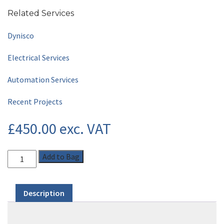
Related Services
Dynisco
Electrical Services
Automation Services
Recent Projects
£
450.00
exc. VAT
Add to Bag
Description