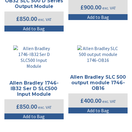
OB32 SLC 500 D Series
£
900.00
Output Module
exc. VAT
Add to Bag
£
850.00
exc. VAT
Add to Bag
Allen Bradley SLC 500
output module 1746-
Allen Bradley 1746-
OB16
IB32 Ser D SLC500
Input Module
£
400.00
exc. VAT
£
850.00
exc. VAT
Add to Bag
Add to Bag