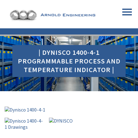
| DYNISCO 1400-4-1
PROGRAMMABLE PROCESS AND
TEMPERATURE INDICATOR |