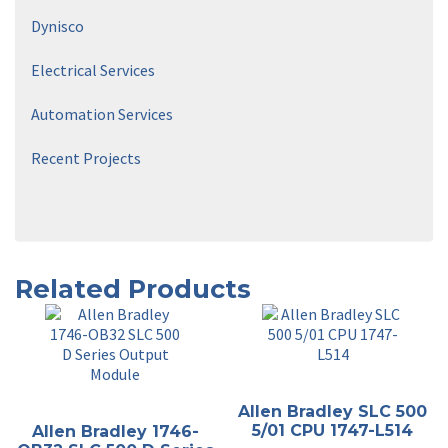
Dynisco
Electrical Services
Automation Services
Recent Projects
Related Products
Allen Bradley SLC 500
5/01 CPU 1747-L514
Allen Bradley 1746-