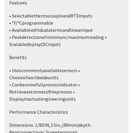
Features
• SelectablethermocoupleandRTDinputs
• °F/°Cprogrammable
• Availablewithdualalarmsandlinearinput
• Peakdetectionofminimum/maximumreading •
Scalabledisplay(DCinput)
Benefits
• Usescommonlyavailablesensors •
Choiceofworldwideunits
• Canbecomefullprocessindicator •
Retrieveextremesoftheprocess •
Displayinactualengineeringunits
Performance Characteristics
Dimensions: 1/8DIN,3.5in.,(89mm)depth
Rearconnections: Screwterminals