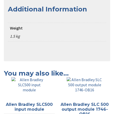
Additional Information
Weight
1.5 kg
You may also like…
Allen Bradley SLC500
Allen Bradley SLC 500
input module
output module 1746-