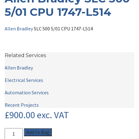
5/01 CPU 1747-L514
Allen Bradley
SLC 500 5/01 CPU 1747-L514
Related Services
Allen Bradley
Electrical Services
Automation Services
Recent Projects
£
900.00
exc. VAT
Add to Bag