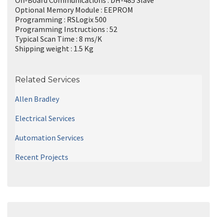
Optional Memory Module : EEPROM
Programming : RSLogix 500
Programming Instructions : 52
Typical Scan Time : 8 ms/K
Shipping weight : 1.5 Kg
Related Services
Allen Bradley
Electrical Services
Automation Services
Recent Projects