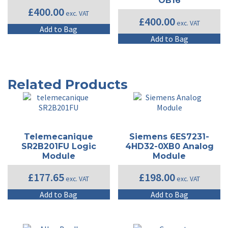
OB16
£
400.00
exc. VAT
£
400.00
exc. VAT
Add to Bag
Add to Bag
Related Products
Telemecanique
Siemens 6ES7231-
SR2B201FU Logic
4HD32-0XB0 Analog
Module
Module
£
177.65
£
198.00
exc. VAT
exc. VAT
Add to Bag
Add to Bag