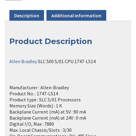
Description
Additional information
Product Description
Allen Bradley
SLC 500 5/01 CPU 1747-L514
Manufacturer : Allen-Bradley
Product No. : 1747-L514
Product type : SLC 5/01 Processors
Memory Size (Words) : 1 K
Backplane Current (mA) at 5V : 90 mA
Backplane Current (mA) at 24V : 0 mA
Digital I/O, Max : 7880
Max. Local Chassis/Slots : 3/30
On-Board Communications : DH-485 Slave