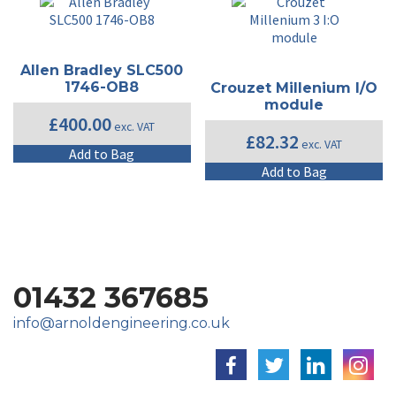
Allen Bradley SLC500
1746-OB8
Crouzet Millenium I/O
module
£
400.00
exc. VAT
£
82.32
exc. VAT
Add to Bag
Add to Bag
01432 367685
info@arnoldengineering.co.uk