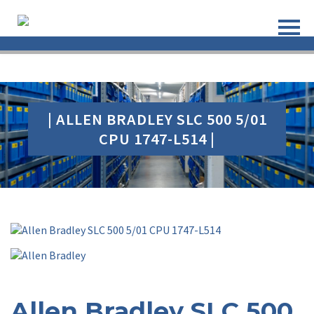
| ALLEN BRADLEY SLC 500 5/01
CPU 1747-L514 |
Allen Bradley SLC 500