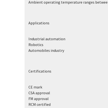
Ambient operating temperature ranges between
Applications
Industrial automation
Robotics
Automobiles industry
Certifications
CE mark
CSA approval
FM approval
RCM certified