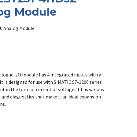
og Module
0 Analog Module
logue I/O module has 4 integrated inputs with a
It is designed for use with SIMATIC S7-1200 series
ut in the form of current or voltage. It has various
 and diagnostics that make it an ideal expansion
ns.