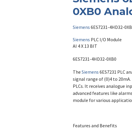
0XB0 Anal
Siemens
6ES7231-4HD32-0XB
Siemens
PLC I/O Module
AI 4 X 13 BIT
6ES7231-4HD32-0XB0
The
Siemens
6ES7231 PLC ana
signal range of (0)4 to 20mA. 
PLCs. It receives analogue inp
advanced features like alarms
module for various applicatio
Features and Benefits