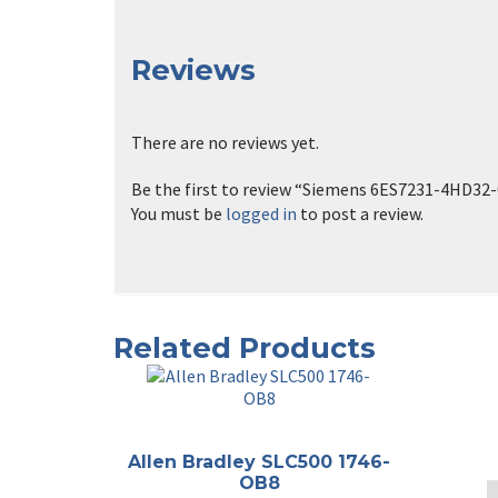
Reviews
There are no reviews yet.
Be the first to review “Siemens 6ES7231-4HD32
You must be
logged in
to post a review.
Related Products
Allen Bradley SLC500 1746-
OB8