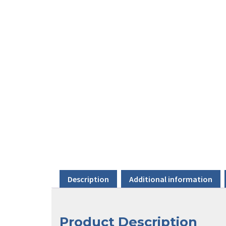
Description
Additional information
Product Description