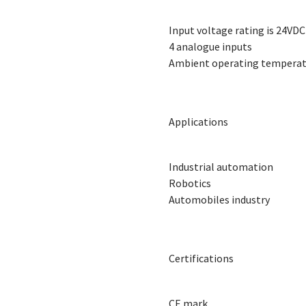
Input voltage rating is 24VDC
4 analogue inputs
Ambient operating temperatu
Applications
Industrial automation
Robotics
Automobiles industry
Certifications
CE mark