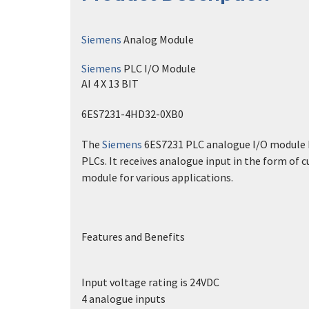
Siemens
Analog Module
Siemens
PLC I/O Module
AI 4 X 13 BIT
6ES7231-4HD32-0XB0
The
Siemens
6ES7231 PLC analogue I/O module has
PLCs. It receives analogue input in the form of c
module for various applications.
Features and Benefits
Input voltage rating is 24VDC
4 analogue inputs