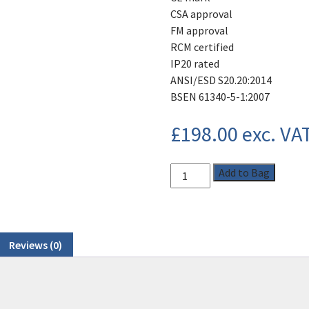
CSA approval
FM approval
RCM certified
IP20 rated
ANSI/ESD S20.20:2014
BSEN 61340-5-1:2007
£
198.00
exc. VA
Add to Bag
Reviews (0)