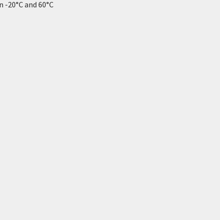
 -20°C and 60°C