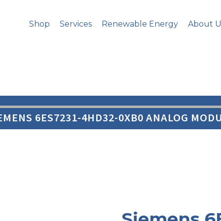
Shop
Services
Renewable Energy
About U
IEMENS 6ES7231-4HD32-0XB0 ANALOG MODU
Siemens 6