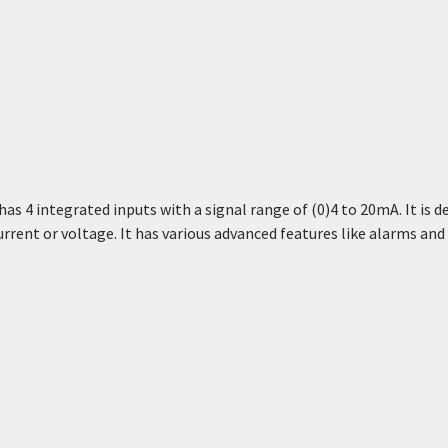
 4 integrated inputs with a signal range of (0)4 to 20mA. It is d
urrent or voltage. It has various advanced features like alarms an