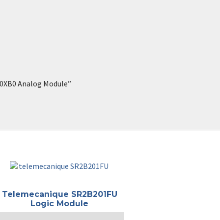
-0XB0 Analog Module”
Telemecanique SR2B201FU
Logic Module