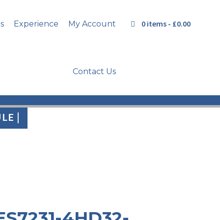
0 items -
£
0.00
s
Experience
My Account
Contact Us
LE |
ES7231-4HD32-