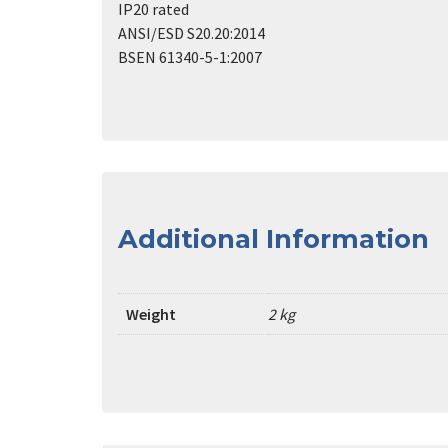
IP20 rated
ANSI/ESD S20.20:2014
BSEN 61340-5-1:2007
Additional Information
Weight
2 kg