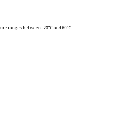
re ranges between -20°C and 60°C