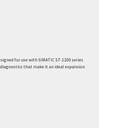
esigned for use with SIMATIC S7-1200 series
d diagnostics that make it an ideal expansion