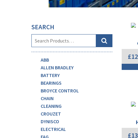
SEARCH
£
12
ABB
ALLEN BRADLEY
BATTERY
BEARINGS
BROYCE CONTROL
CHAIN
CLEANING
CROUZET
DYNISCO
ELECTRICAL
£
13
FAG