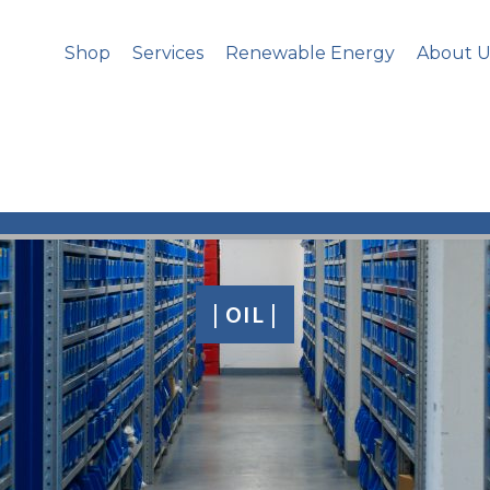
Shop
Services
Renewable Energy
About U
| OIL |