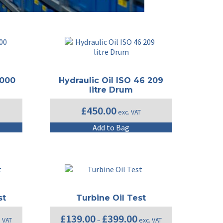
1000
Hydraulic Oil ISO 46 209
litre Drum
£
450.00
exc. VAT
Add to Bag
st
Turbine Oil Test
e
Price
£
139.00
£
399.00
. VAT
–
exc. VAT