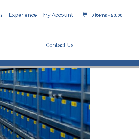
0 items -
£
0.00
s
Experience
My Account
Contact Us