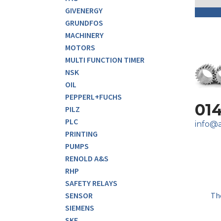
GIVENERGY
GRUNDFOS
MACHINERY
MOTORS
MULTI FUNCTION TIMER
NSK
OIL
PEPPERL+FUCHS
01
PILZ
PLC
info@a
PRINTING
PUMPS
RENOLD A&S
RHP
SAFETY RELAYS
Th
SENSOR
SIEMENS
SKF