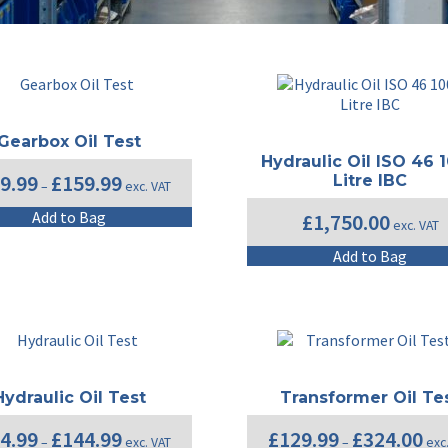
Gearbox Oil Test
Hydraulic Oil ISO 46 
Price
9.99
£
159.99
Litre IBC
–
exc. VAT
range:
£129.99
This
Add to Bag
£
1,750.00
exc. VAT
through
product
£159.99
has
Add to Bag
multiple
variants.
The
options
may
be
chosen
Hydraulic Oil Test
Transformer Oil Te
on
Price
Pric
4.99
£
144.99
£
129.99
£
324.00
the
–
exc. VAT
–
exc