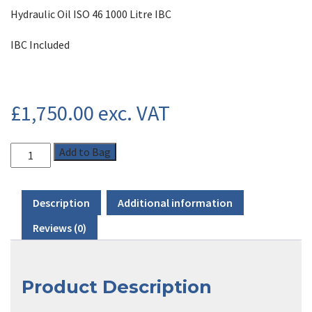
Hydraulic Oil ISO 46 1000 Litre IBC
IBC Included
£
1,750.00
exc. VAT
Add to Bag
Description
Additional information
Reviews (0)
Product Description