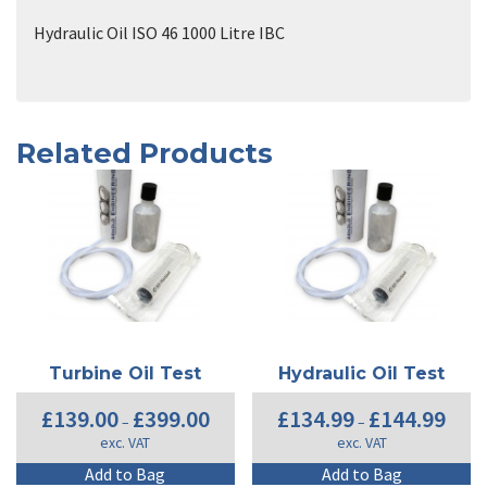
Hydraulic Oil ISO 46 1000 Litre IBC
Related Products
Turbine Oil Test
Hydraulic Oil Test
Price
Price
£
139.00
£
399.00
£
134.99
£
144.99
–
–
range:
range:
exc. VAT
exc. VAT
£139.00
£134.9
through
throug
This
Th
Add to Bag
Add to Bag
£399.00
£144.9