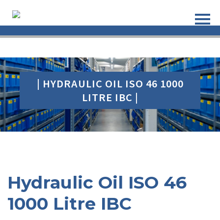
| HYDRAULIC OIL ISO 46 1000
LITRE IBC |
Hydraulic Oil ISO 46
1000 Litre IBC