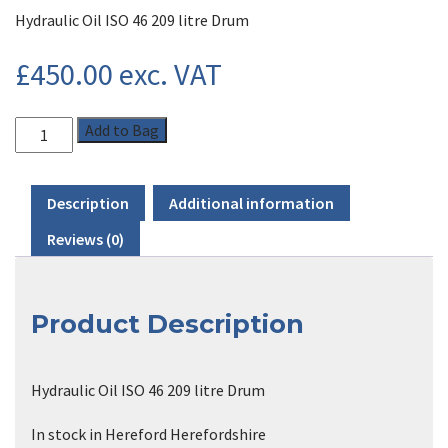
Hydraulic Oil ISO 46 209 litre Drum
£
450.00
exc. VAT
Add to Bag
Description
Additional information
Reviews (0)
Product Description
Hydraulic Oil ISO 46 209 litre Drum
In stock in Hereford Herefordshire