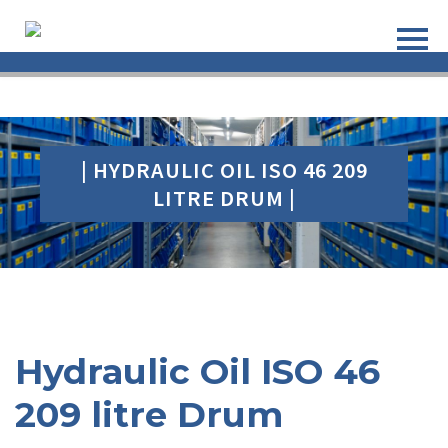
| HYDRAULIC OIL ISO 46 209
LITRE DRUM |
Hydraulic Oil ISO 46
209 litre Drum