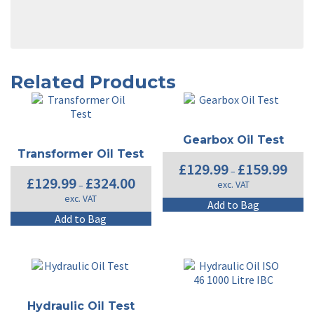
Related Products
Gearbox Oil Test
Transformer Oil Test
Price
£
129.99
£
159.99
–
range:
Price
£
129.99
£
324.00
exc. VAT
–
£129.9
range:
exc. VAT
throug
£129.99
Th
Add to Bag
£159.9
through
This
pr
Add to Bag
£324.00
product
ha
has
mu
multiple
va
variants.
T
The
op
options
m
Hydraulic Oil Test