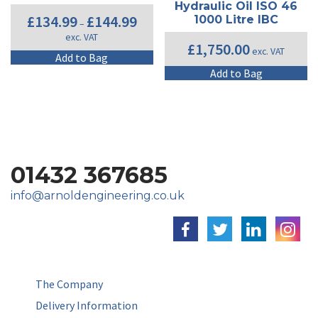
may
b
Hydraulic Oil ISO 46
be
c
Price
£
134.99
£
144.99
1000 Litre IBC
–
range:
chosen
o
exc. VAT
£134.99
on
th
£
1,750.00
exc. VAT
through
This
Add to Bag
the
pr
£144.99
product
product
p
Add to Bag
has
page
multiple
variants.
The
options
may
01432 367685
be
chosen
info@arnoldengineering.co.uk
on
the
product
page
The Company
Delivery Information