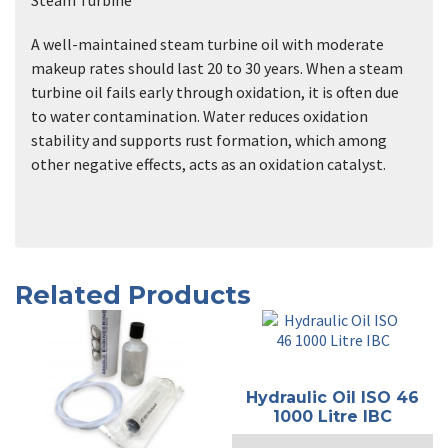
A well-maintained steam turbine oil with moderate
makeup rates should last 20 to 30 years. When a steam
turbine oil fails early through oxidation, it is often due
to water contamination. Water reduces oxidation
stability and supports rust formation, which among
other negative effects, acts as an oxidation catalyst.
Related Products
Hydraulic Oil ISO 46
1000 Litre IBC