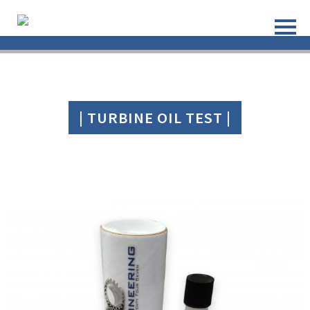
| TURBINE OIL TEST |