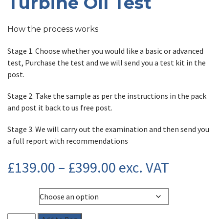
Turbine Oil Test
How the process works
Stage 1. Choose whether you would like a basic or advanced
test, Purchase the test and we will send you a test kit in the
post.
Stage 2. Take the sample as per the instructions in the pack
and post it back to us free post.
Stage 3. We will carry out the examination and then send you
a full report with recommendations
Price
£
139.00
–
£
399.00
exc. VAT
range:
Type
£139.00