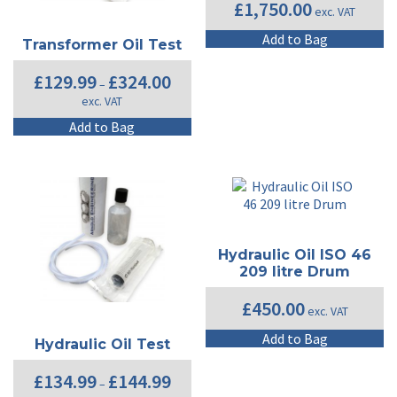
£
1,750.00
exc. VAT
Add to Bag
Transformer Oil Test
Price
£
129.99
£
324.00
–
range:
exc. VAT
£129.99
through
This
Add to Bag
£324.00
product
has
multiple
variants.
The
options
may
Hydraulic Oil ISO 46
be
209 litre Drum
chosen
on
£
450.00
exc. VAT
the
product
Add to Bag
Hydraulic Oil Test
page
Price
£
134.99
£
144.99
–
range: