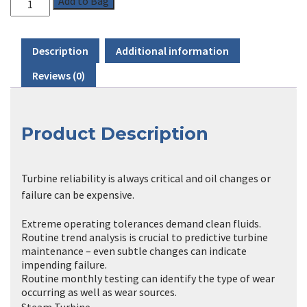
Add to Bag
through
£399.00
Description
Additional information
Reviews (0)
Product Description
Turbine reliability is always critical and oil changes or
failure can be expensive.
Extreme operating tolerances demand clean fluids.
Routine trend analysis is crucial to predictive turbine
maintenance – even subtle changes can indicate
impending failure.
Routine monthly testing can identify the type of wear
occurring as well as wear sources.
Steam Turbine