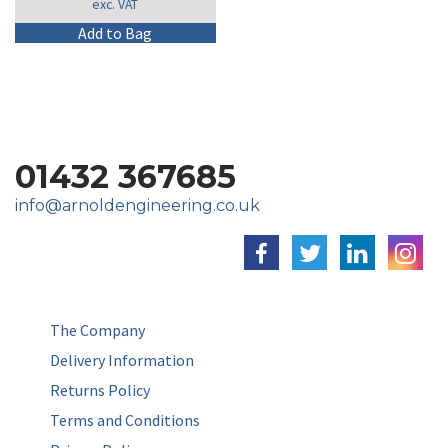
exc. VAT
£134.99
through
This
Add to Bag
£144.99
product
has
multiple
variants.
The
options
01432 367685
may
be
info@arnoldengineering.co.uk
chosen
on
the
product
page
The Company
Delivery Information
Returns Policy
Terms and Conditions