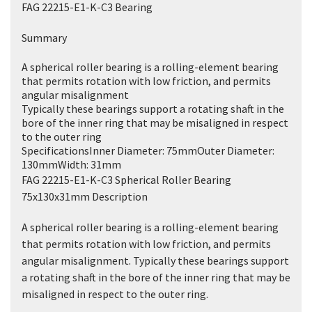
FAG 22215-E1-K-C3 Bearing
Summary
A spherical roller bearing is a rolling-element bearing
that permits rotation with low friction, and permits
angular misalignment
Typically these bearings support a rotating shaft in the
bore of the inner ring that may be misaligned in respect
to the outer ring
SpecificationsInner Diameter: 75mmOuter Diameter:
130mmWidth: 31mm
FAG 22215-E1-K-C3 Spherical Roller Bearing
75x130x31mm Description
A spherical roller bearing is a rolling-element bearing
that permits rotation with low friction, and permits
angular misalignment. Typically these bearings support
a rotating shaft in the bore of the inner ring that may be
misaligned in respect to the outer ring.