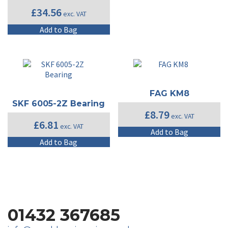
£
34.56
exc. VAT
Add to Bag
FAG KM8
SKF 6005-2Z Bearing
£
8.79
exc. VAT
£
6.81
exc. VAT
Add to Bag
Add to Bag
01432 367685