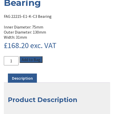
Bearing
FAG 22215-E1-K-C3 Bearing
Inner Diameter: 75mm
Outer Diameter: 130mm
Width: 31mm
£
168.20
exc. VAT
Add to Bag
Description
Product Description