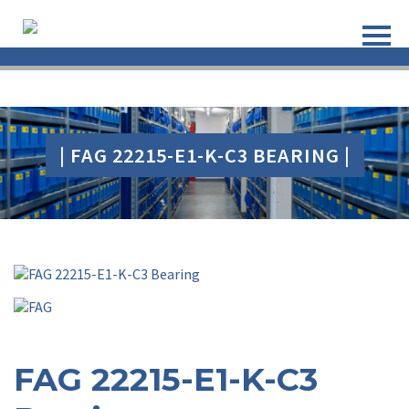
| FAG 22215-E1-K-C3 BEARING |
FAG 22215-E1-K-C3