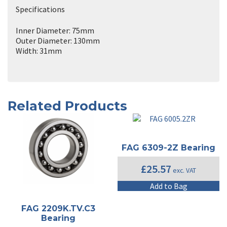
Specifications
Inner Diameter: 75mm
Outer Diameter: 130mm
Width: 31mm
Related Products
FAG 6309-2Z Bearing
£
25.57
exc. VAT
Add to Bag
FAG 2209K.TV.C3
Bearing