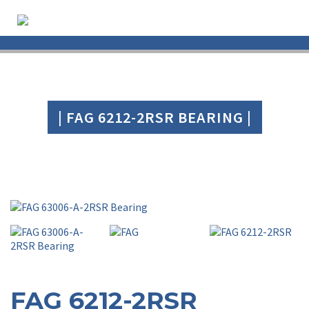
| FAG 6212-2RSR BEARING |
FAG 6212-2RSR