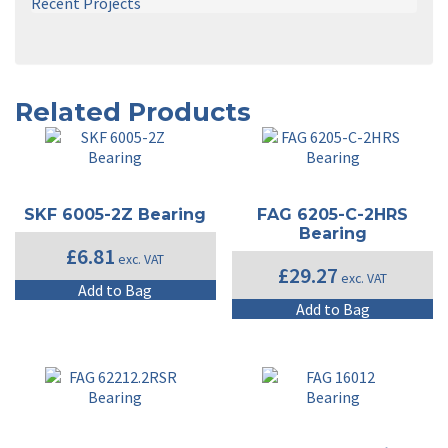
Recent Projects
Related Products
SKF 6005-2Z Bearing
FAG 6205-C-2HRS
Bearing
£
6.81
exc. VAT
£
29.27
exc. VAT
Add to Bag
Add to Bag