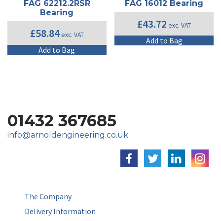
FAG 62212.2RSR
FAG 16012 Bearing
Bearing
£
43.72
exc. VAT
£
58.84
exc. VAT
Add to Bag
Add to Bag
01432 367685
info@arnoldengineering.co.uk
The Company
Delivery Information