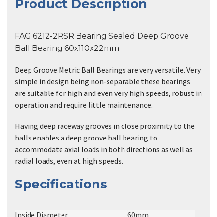
Product Description
FAG 6212-2RSR Bearing Sealed Deep Groove
Ball Bearing 60x110x22mm
Deep Groove Metric Ball Bearings are very versatile. Very
simple in design being non-separable these bearings
are suitable for high and even very high speeds, robust in
operation and require little maintenance.
Having deep raceway grooves in close proximity to the
balls enables a deep groove ball bearing to
accommodate axial loads in both directions as well as
radial loads, even at high speeds.
Specifications
Inside Diameter
60mm