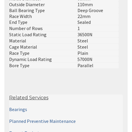
Outside Diameter
110mm
Ball Bearing Type
Deep Groove
Race Width
22mm
End Type
Sealed
Number of Rows
1
Static Load Rating
36500N
Material
Steel
Cage Material
Steel
Race Type
Plain
Dynamic Load Rating
57000N
Bore Type
Parallel
Related Services
Bearings
Planned Preventive Maintenance