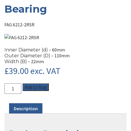
Bearing
FAG 6212-2RSR
– 60mm
Inner Diameter (d)
– 110mm
Outer Diameter (D)
– 22mm
Width (B)
£
39.00
exc. VAT
Add to Bag
Description