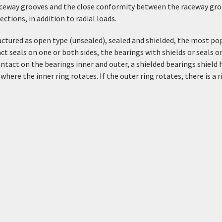
aceway grooves and the close conformity between the raceway groo
tions, in addition to radial loads.
ctured as open type (unsealed), sealed and shielded, the most popu
ct seals on one or both sides, the bearings with shields or seals on
ntact on the bearings inner and outer, a shielded bearings shield 
where the inner ring rotates. If the outer ring rotates, there is a 