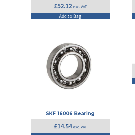
£
52.12
exc. VAT
Add to Bag
SKF 16006 Bearing
£
14.54
exc. VAT