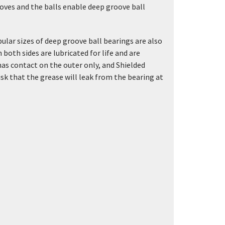
ves and the balls enable deep groove ball
lar sizes of deep groove ball bearings are also
 both sides are lubricated for life and are
has contact on the outer only, and Shielded
risk that the grease will leak from the bearing at