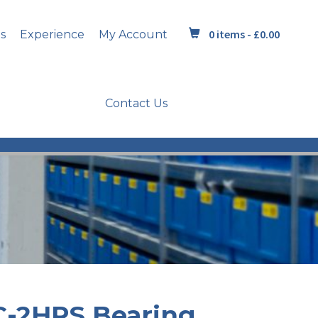
0 items -
£
0.00
s
Experience
My Account
Contact Us
C-2HRS Bearing