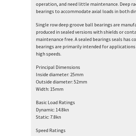
operation, and need little maintenance. Deep r
bearings to accommodate axial loads in both direc
Single row deep groove ball bearings are manufa
produced in sealed versions with shields or conta
maintenance free. A sealed bearings seals has co
bearings are primarily intended for applications 
high speeds.
Principal Dimensions
Inside diameter: 25mm
Outside diameter: 52mm
Width: 15mm
Basic Load Ratings
Dynamic: 14.8kn
Static: 7.8kn
Speed Ratings