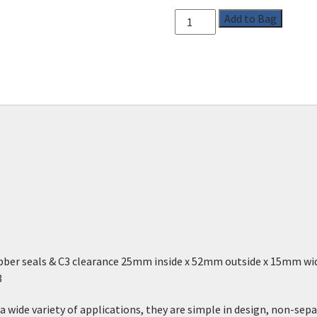
Add to Bag
ubber seals & C3 clearance 25mm inside x 52mm outside x 15mm w
3
a wide variety of applications, they are simple in design, non-sepa