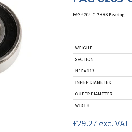
FAG 6205-C-2HRS Bearing
WEIGHT
SECTION
N° EAN13
INNER DIAMETER
OUTER DIAMETER
WIDTH
£
29.27
exc. VAT