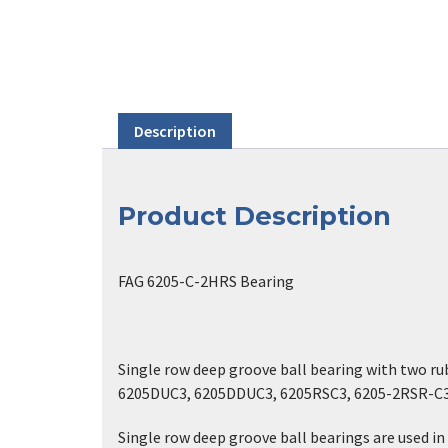
Description
Product Description
FAG 6205-C-2HRS Bearing
Single row deep groove ball bearing with two r
6205DUC3, 6205DDUC3, 6205RSC3, 6205-2RSR-C
Single row deep groove ball bearings are used in 