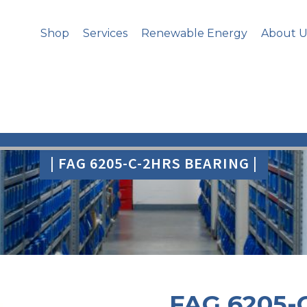
Shop
Services
Renewable Energy
About U
| FAG 6205-C-2HRS BEARING |
FAG 6205-