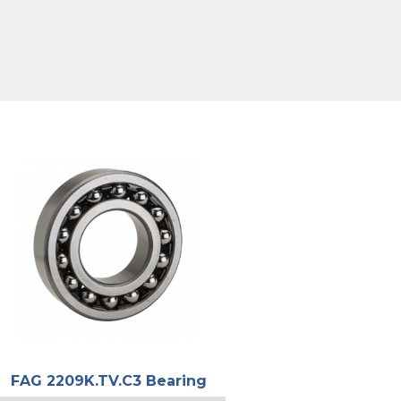
FAG 2209K.TV.C3 Bearing