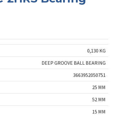
0,130 KG
DEEP GROOVE BALL BEARING
3663952050751
25 MM
52 MM
15 MM