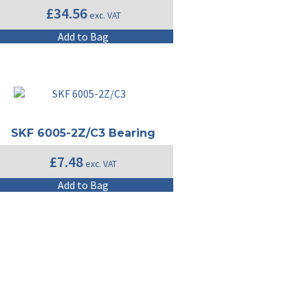
£
34.56
exc. VAT
Add to Bag
SKF 6005-2Z/C3 Bearing
£
7.48
exc. VAT
Add to Bag