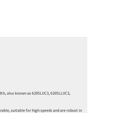
idth, also known as 6205LUC3, 6205LLUC3,
rable, suitable for high speeds and are robust in