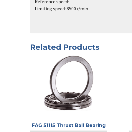
Reference speed:
Limiting speed: 8500 r/min
Related Products
FAG 51115 Thrust Ball Bearing