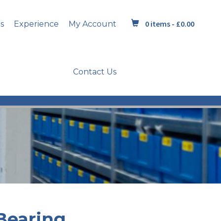
0 items -
£
0.00
s
Experience
My Account
Contact Us
Bearing