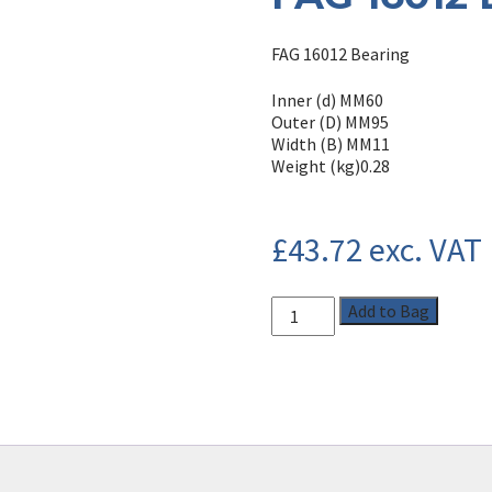
FAG 16012 Bearing
Inner (d) MM
60
Outer (D) MM
95
Width (B) MM
11
Weight (kg)
0.28
£
43.72
exc. VAT
Add to Bag