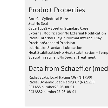
Product Properties
Bore
C – Cylindrical Bore
Seal
No Seal
Cage Type
S – Steel or Standard Cage
External Modification
No External Modification
Radial Internal Play
Cn Normal Internal Play
Precision
Standard Precision
Lubrication
Standard Lubrication
Heat Stabilization
No Heat Stabilization – Temp
Special Treatment
No Special Treatment
Data from Schaeffler (med
Radial Static Load Rating C0r (N)
17500
Radial Dynamic Load Rating Cr (N)
21200
ECLASS number
23-05-08-01
ECLASS2 number
23-05-08-01