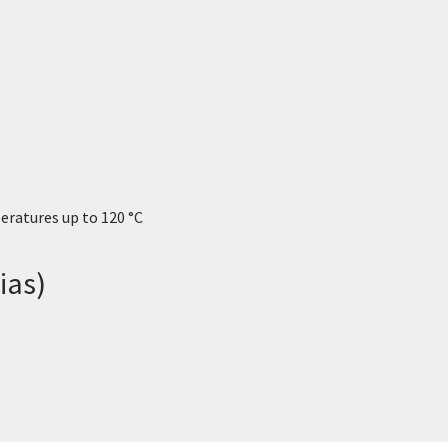
eratures up to 120 °C
ias)