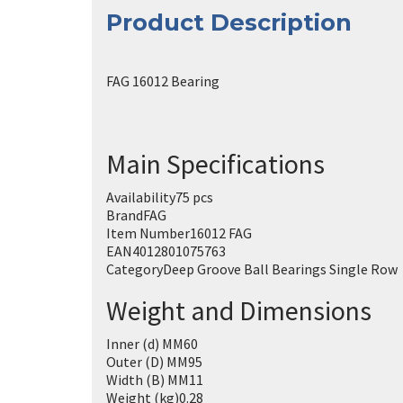
Product Description
FAG 16012 Bearing
Main Specifications
Availability
75 pcs
Brand
FAG
Item Number
16012 FAG
EAN
4012801075763
Category
Deep Groove Ball Bearings Single Row
Weight and Dimensions
Inner (d) MM
60
Outer (D) MM
95
Width (B) MM
11
Weight (kg)
0.28