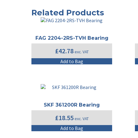
Related Products
FAG 2204-2RS-TVH Bearing
£
42.78
exc. VAT
Add to Bag
SKF 361200R Bearing
£
18.55
exc. VAT
Add to Bag