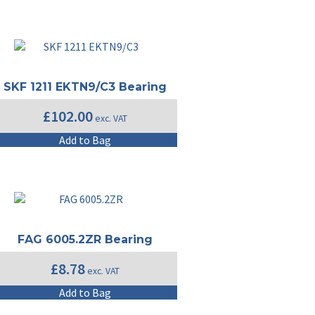
SKF 1211 EKTN9/C3 Bearing
£
102.00
exc. VAT
Add to Bag
FAG 6005.2ZR Bearing
£
8.78
exc. VAT
Add to Bag