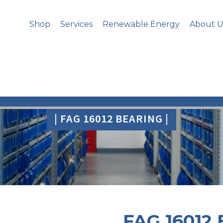
Shop
Services
Renewable Energy
About U
| FAG 16012 BEARING |
FAG 16012 