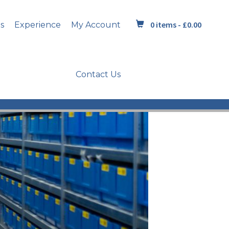
0 items -
£
0.00
s
Experience
My Account
Contact Us