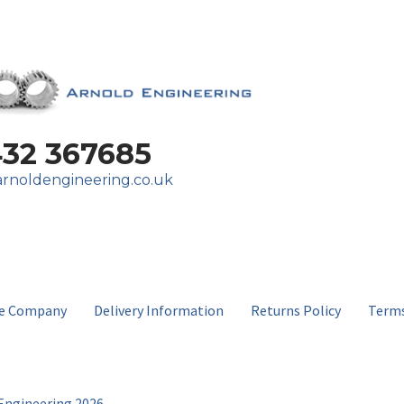
432 367685
rnoldengineering.co.uk
e Company
Delivery Information
Returns Policy
Terms
Engineering 2026