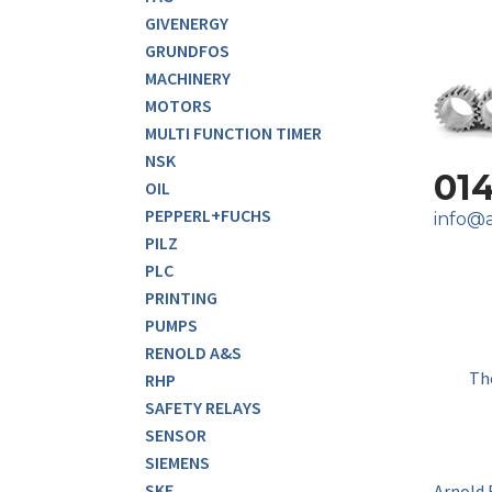
GIVENERGY
GRUNDFOS
MACHINERY
MOTORS
MULTI FUNCTION TIMER
NSK
01
OIL
PEPPERL+FUCHS
info@a
PILZ
PLC
PRINTING
PUMPS
RENOLD A&S
Th
RHP
SAFETY RELAYS
SENSOR
SIEMENS
SKF
Arnold 