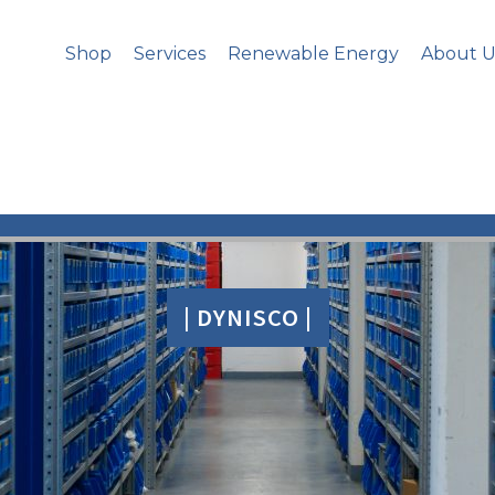
Shop
Services
Renewable Energy
About U
| DYNISCO |