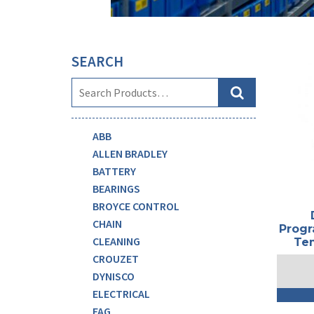
SEARCH
ABB
ALLEN BRADLEY
BATTERY
BEARINGS
BROYCE CONTROL
CHAIN
Progr
CLEANING
Tem
CROUZET
DYNISCO
ELECTRICAL
FAG