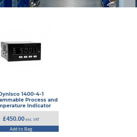
Dynisco 1400-4-1
ammable Process and
perature Indicator
£
450.00
exc. VAT
Add to Bag