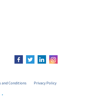
 and Conditions
Privacy Policy