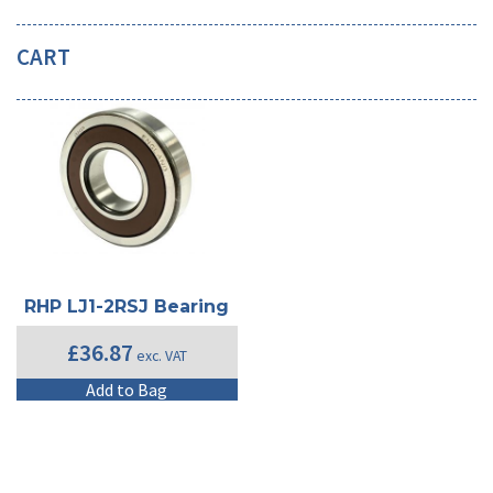
CART
RHP LJ1-2RSJ Bearing
£
36.87
exc. VAT
Add to Bag