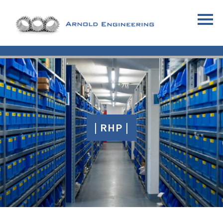
| RHP |