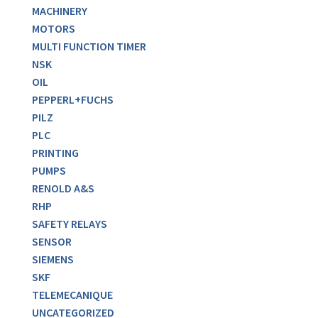
MACHINERY
MOTORS
MULTI FUNCTION TIMER
NSK
OIL
PEPPERL+FUCHS
PILZ
PLC
PRINTING
PUMPS
RENOLD A&S
RHP
SAFETY RELAYS
SENSOR
SIEMENS
SKF
TELEMECANIQUE
UNCATEGORIZED