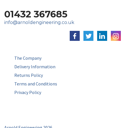
01432 367685
info@arnoldengineering.co.uk
The Company
Delivery Information
Returns Policy
Terms and Conditions
Privacy Policy
Arnold Engineering 2026