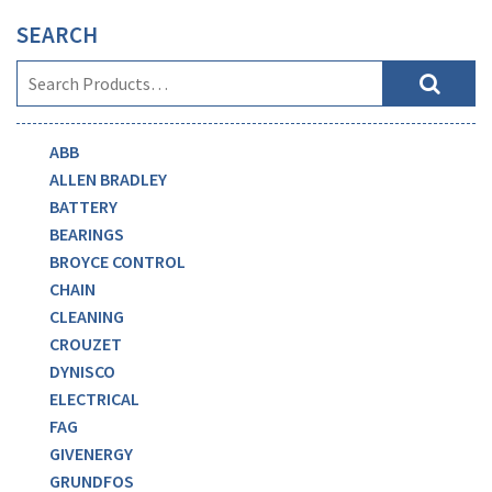
SEARCH
ABB
ALLEN BRADLEY
BATTERY
BEARINGS
BROYCE CONTROL
CHAIN
CLEANING
CROUZET
DYNISCO
ELECTRICAL
FAG
GIVENERGY
GRUNDFOS