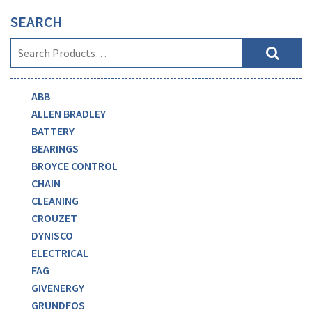
SEARCH
ABB
ALLEN BRADLEY
BATTERY
BEARINGS
BROYCE CONTROL
CHAIN
CLEANING
CROUZET
DYNISCO
ELECTRICAL
FAG
GIVENERGY
GRUNDFOS