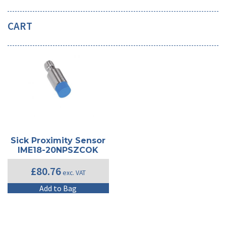
CART
Sick Proximity Sensor
IME18-20NPSZCOK
£
80.76
exc. VAT
Add to Bag