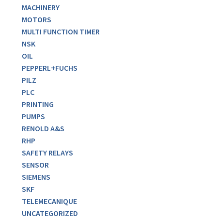
MACHINERY
MOTORS
MULTI FUNCTION TIMER
NSK
OIL
PEPPERL+FUCHS
PILZ
PLC
PRINTING
PUMPS
RENOLD A&S
RHP
SAFETY RELAYS
SENSOR
SIEMENS
SKF
TELEMECANIQUE
UNCATEGORIZED