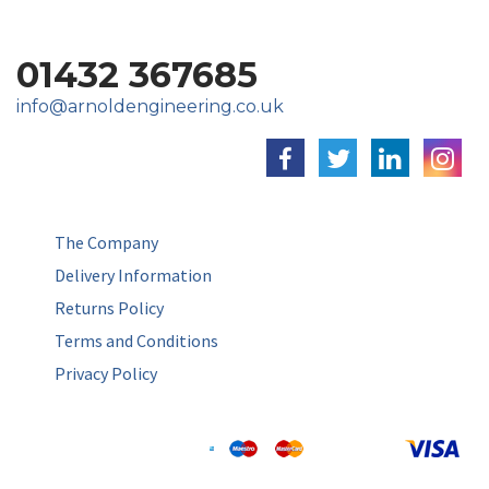
01432 367685
info@arnoldengineering.co.uk
The Company
Delivery Information
Returns Policy
Terms and Conditions
Privacy Policy