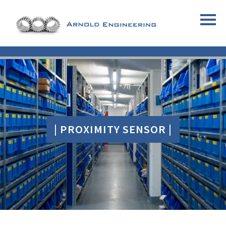
| PROXIMITY SENSOR |