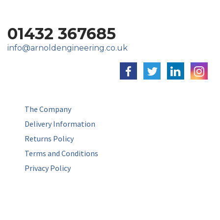
01432 367685
info@arnoldengineering.co.uk
The Company
Delivery Information
Returns Policy
Terms and Conditions
Privacy Policy