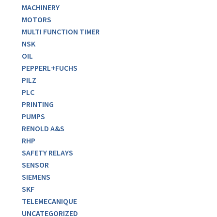
MACHINERY
MOTORS
MULTI FUNCTION TIMER
NSK
OIL
PEPPERL+FUCHS
PILZ
PLC
PRINTING
PUMPS
RENOLD A&S
RHP
SAFETY RELAYS
SENSOR
SIEMENS
SKF
TELEMECANIQUE
UNCATEGORIZED