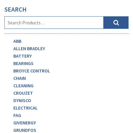
SEARCH
ABB
ALLEN BRADLEY
BATTERY
BEARINGS
BROYCE CONTROL
CHAIN
CLEANING
CROUZET
DYNISCO
ELECTRICAL
FAG
GIVENERGY
GRUNDFOS