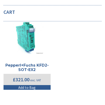
CART
Pepperl+Fuchs KFD2-
SOT-EX2
£
321.00
exc. VAT
Add to Bag