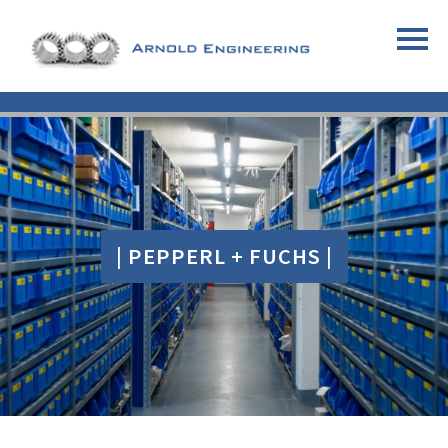
| PEPPERL + FUCHS |