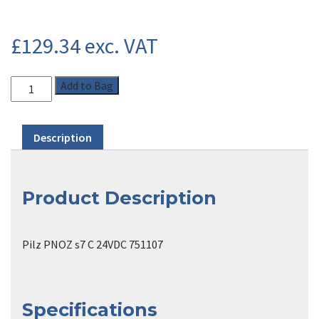
£
129.34
exc. VAT
Add to Bag
Description
Product Description
Pilz PNOZ s7 C 24VDC 751107
Specifications