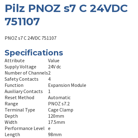
Pilz PNOZ s7 C 24VDC
751107
PNOZ s7 C 24VDC 751107
Specifications
Attribute
Value
Supply Voltage
24V dc
Number of Channels
2
Safety Contacts
4
Function
Expansion Module
Auxiliary Contacts
1
Reset Method
Automatic
Range
PNOZ s7.2
Terminal Type
Cage Clamp
Depth
120mm
Width
17.5mm
Performance Level
e
Length
98mm