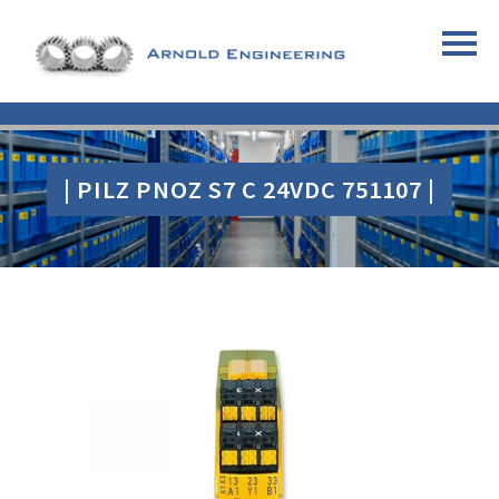
| PILZ PNOZ S7 C 24VDC 751107 |