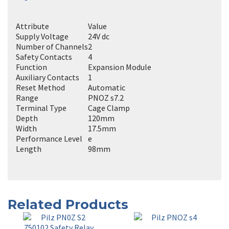
Attribute
Value
Supply Voltage
24V dc
Number of Channels
2
Safety Contacts
4
Function
Expansion Module
Auxiliary Contacts
1
Reset Method
Automatic
Range
PNOZ s7.2
Terminal Type
Cage Clamp
Depth
120mm
Width
17.5mm
Performance Level
e
Length
98mm
Related Products