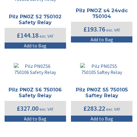
Pilz PNOZ s4 24vdc
750104
Pilz PN0Z S2 750102
Safety Relay
£
193.76
exc. VAT
£
144.18
exc. VAT
Add to Bag
Add to Bag
Pilz PN0Z S6 750106
Pilz PN0Z S5 750105
Safety Relay
Saftey Relay
£
327.00
£
283.22
exc. VAT
exc. VAT
Add to Bag
Add to Bag