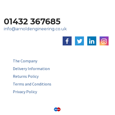
01432 367685
info@arnoldengineering.co.uk
The Company
Delivery Information
Returns Policy
Terms and Conditions
Privacy Policy