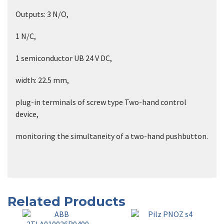
Outputs: 3 N/O,
1 N/C,
1 semiconductor UB 24 V DC,
width: 22.5 mm,
plug-in terminals of screw type Two-hand control
device,
monitoring the simultaneity of a two-hand pushbutton.
Related Products