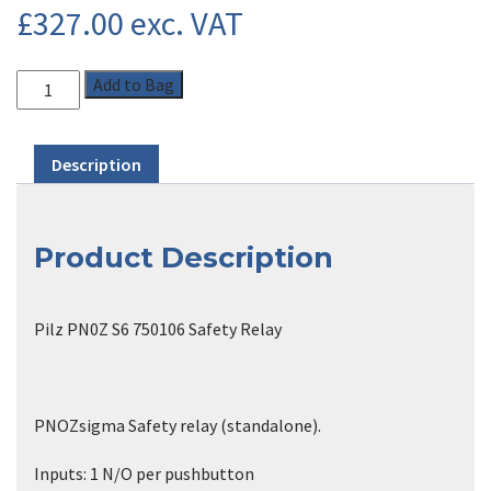
£
327.00
exc. VAT
Add to Bag
Description
Product Description
Pilz PN0Z S6 750106 Safety Relay
PNOZsigma Safety relay (standalone).
Inputs: 1 N/O per pushbutton