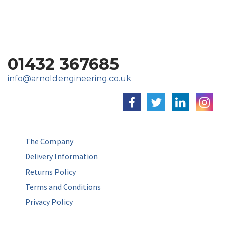
01432 367685
info@arnoldengineering.co.uk
The Company
Delivery Information
Returns Policy
Terms and Conditions
Privacy Policy