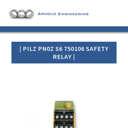
| PILZ PN0Z S6 750106 SAFETY
RELAY |