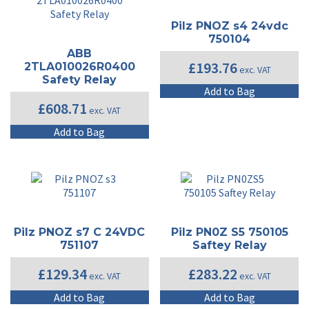
Pilz PNOZ s4 24vdc
750104
ABB
£
193.76
2TLA010026R0400
exc. VAT
Safety Relay
Add to Bag
£
608.71
exc. VAT
Add to Bag
Pilz PNOZ s7 C 24VDC
Pilz PN0Z S5 750105
751107
Saftey Relay
£
129.34
£
283.22
exc. VAT
exc. VAT
Add to Bag
Add to Bag