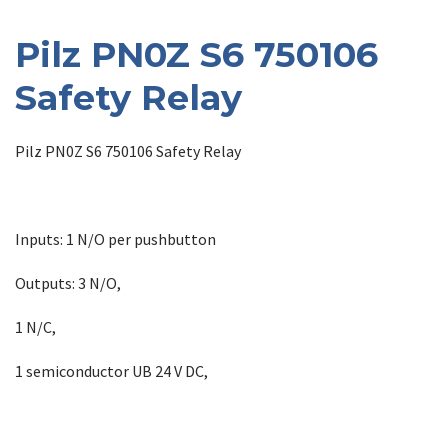
Pilz PN0Z S6 750106
Safety Relay
Pilz PN0Z S6 750106 Safety Relay
Inputs: 1 N/O per pushbutton
Outputs: 3 N/O,
1 N/C,
1 semiconductor UB 24 V DC,