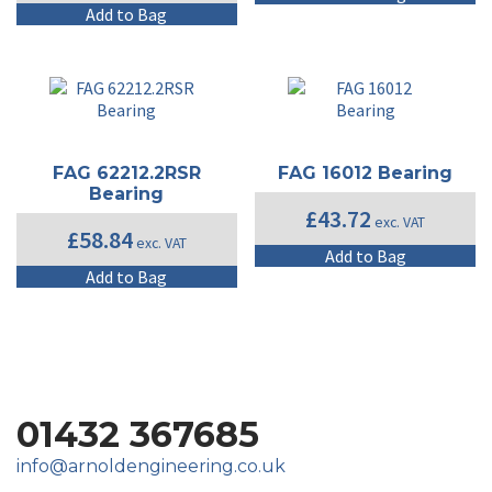
Add to Bag
FAG 62212.2RSR
FAG 16012 Bearing
Bearing
£
43.72
exc. VAT
£
58.84
exc. VAT
Add to Bag
Add to Bag
01432 367685
info@arnoldengineering.co.uk