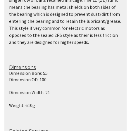
means the bearing has metal shields on both sides of
the bearing which is designed to prevent dust/dirt from
entering the bearing and to retain the lubricant/grease.
This style if very common for electric motors as
opposed to the sealed 2RS style as their is less friction
and they are designed for higher speeds.
Dimensions
Dimension Bore: 55
Dimension OD: 100
Dimension Width: 21
Weight: 610g