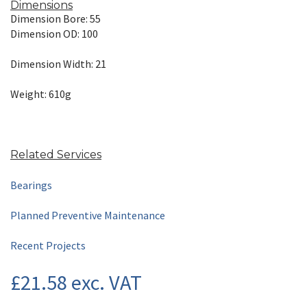
Dimensions
Dimension Bore: 55
Dimension OD: 100
Dimension Width: 21
Weight: 610g
Related Services
Bearings
Planned Preventive Maintenance
Recent Projects
£
21.58
exc. VAT