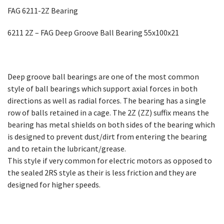
FAG 6211-2Z Bearing
6211 2Z – FAG Deep Groove Ball Bearing 55x100x21
Deep groove ball bearings are one of the most common
style of ball bearings which support axial forces in both
directions as well as radial forces. The bearing has a single
row of balls retained in a cage. The 2Z (ZZ) suffix means the
bearing has metal shields on both sides of the bearing which
is designed to prevent dust/dirt from entering the bearing
and to retain the lubricant/grease.
This style if very common for electric motors as opposed to
the sealed 2RS style as their is less friction and they are
designed for higher speeds.