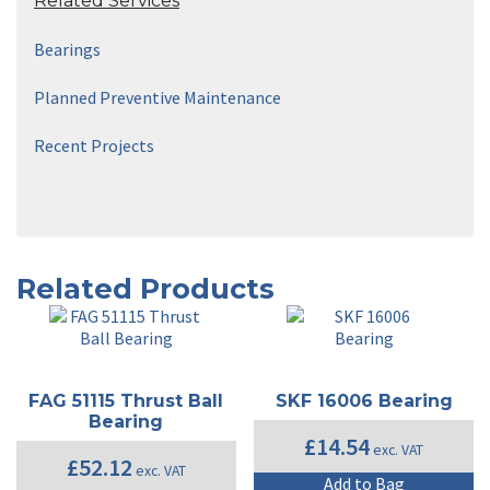
Related Services
Bearings
Planned Preventive Maintenance
Recent Projects
Related Products
FAG 51115 Thrust Ball
SKF 16006 Bearing
Bearing
£
14.54
exc. VAT
£
52.12
exc. VAT
Add to Bag