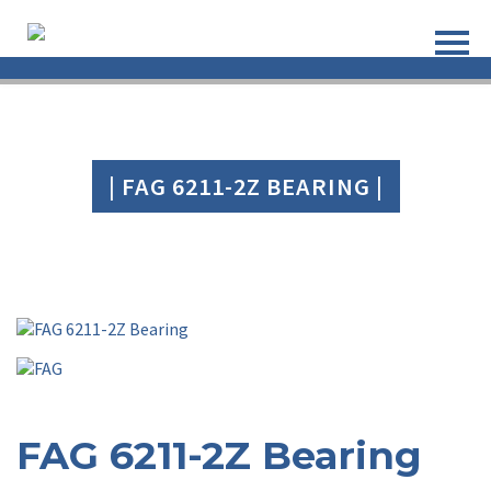
| FAG 6211-2Z BEARING |
FAG 6211-2Z Bearing