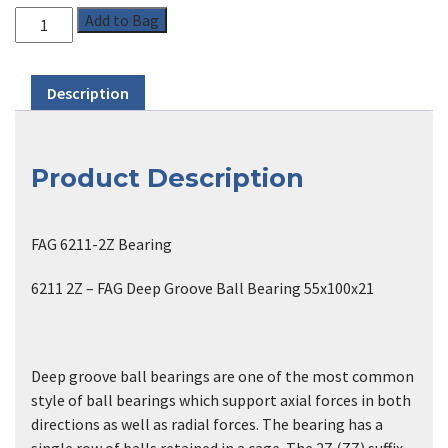
Add to Bag
Description
Product Description
FAG 6211-2Z Bearing
6211 2Z – FAG Deep Groove Ball Bearing 55x100x21
Deep groove ball bearings are one of the most common
style of ball bearings which support axial forces in both
directions as well as radial forces. The bearing has a
single row of balls retained in a cage. The 2Z (ZZ) suffix