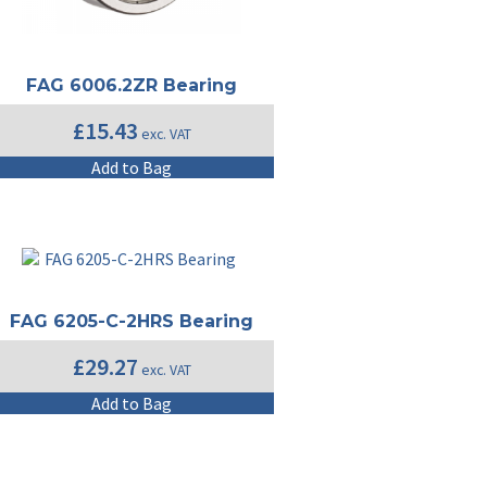
FAG 6006.2ZR Bearing
£
15.43
exc. VAT
Add to Bag
FAG 6205-C-2HRS Bearing
£
29.27
exc. VAT
Add to Bag