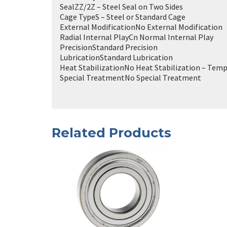
Seal
ZZ/2Z – Steel Seal on Two Sides
Cage Type
S – Steel or Standard Cage
External Modification
No External Modification
Radial Internal Play
Cn Normal Internal Play
Precision
Standard Precision
Lubrication
Standard Lubrication
Heat Stabilization
No Heat Stabilization – Temp
Special Treatment
No Special Treatment
Related Products