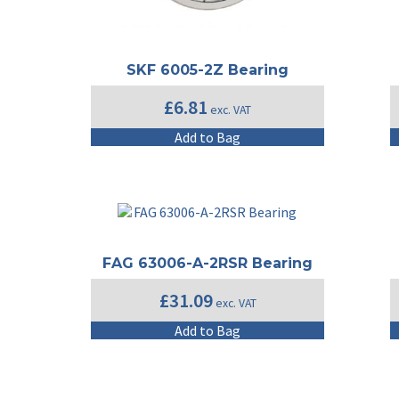
SKF 6005-2Z Bearing
£
6.81
exc. VAT
Add to Bag
FAG 63006-A-2RSR Bearing
£
31.09
exc. VAT
Add to Bag