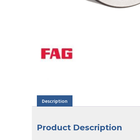
Description
Product Description