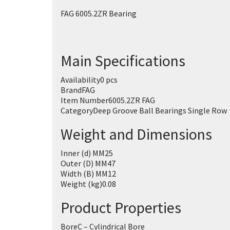
FAG 6005.2ZR Bearing
Main Specifications
Availability
0 pcs
Brand
FAG
Item Number
6005.2ZR FAG
Category
Deep Groove Ball Bearings Single Row
Weight and Dimensions
Inner (d) MM
25
Outer (D) MM
47
Width (B) MM
12
Weight (kg)
0.08
Product Properties
Bore
C – Cylindrical Bore