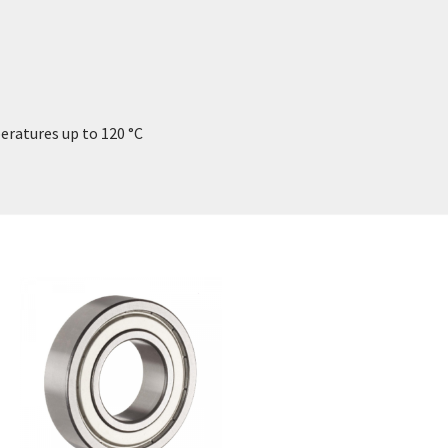
eratures up to 120 °C