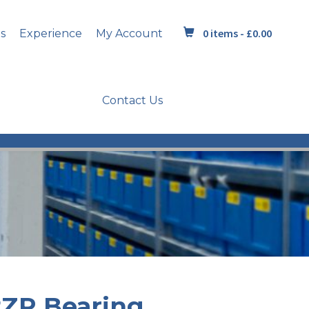
0 items -
£
0.00
s
Experience
My Account
Contact Us
2ZR Bearing