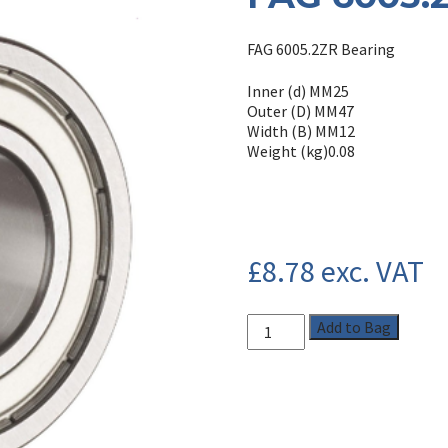
FAG 6005.2ZR Bearing
Inner (d) MM
25
Outer (D) MM
47
Width (B) MM
12
Weight (kg)
0.08
£
8.78
exc. VAT
Add to Bag