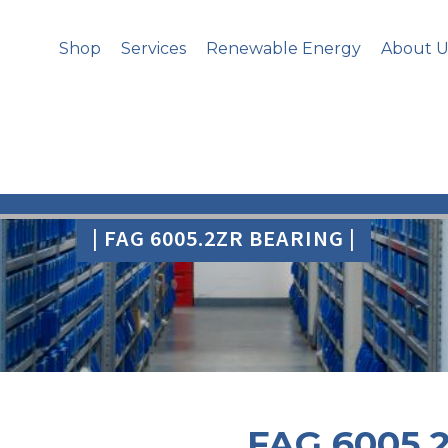
Shop
Services
Renewable Energy
About U
| FAG 6005.2ZR BEARING |
FAG 6005.