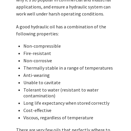
applications, and ensure a hydraulic system can
work well under harsh operating conditions.
A good hydraulic oil has a combination of the
following properties:
Non-compressible
Fire-resistant
Non-corrosive
Thermally stable in a range of temperatures
Anti-wearing
Unable to cavitate
Tolerant to water (resistant to water
contamination)
Long life expectancy when stored correctly
Cost-effective
Viscous, regardless of temperature
There are very few oils that perfectly adhere to