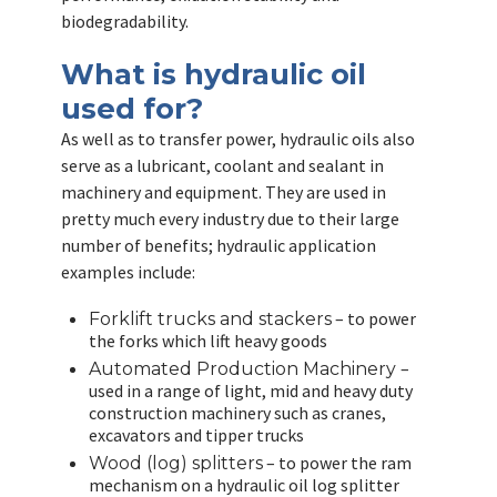
biodegradability.
What is hydraulic oil
used for?
As well as to transfer power, hydraulic oils also
serve as a lubricant, coolant and sealant in
machinery and equipment. They are used in
pretty much every industry due to their large
number of benefits; hydraulic application
examples include:
– to power
Forklift trucks and stackers
the forks which lift heavy goods
–
Automated Production Machinery
used in a range of light, mid and heavy duty
construction machinery such as cranes,
excavators and tipper trucks
– to power the ram
Wood (log) splitters
mechanism on a hydraulic oil log splitter