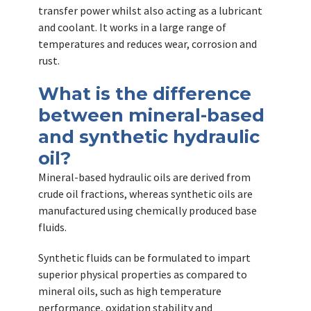
transfer power whilst also acting as a lubricant
and coolant. It works in a large range of
temperatures and reduces wear, corrosion and
rust.
What is the difference
between mineral-based
and synthetic hydraulic
oil?
Mineral-based hydraulic oils are derived from
crude oil fractions, whereas synthetic oils are
manufactured using chemically produced base
fluids.
Synthetic fluids can be formulated to impart
superior physical properties as compared to
mineral oils, such as high temperature
performance, oxidation stability and