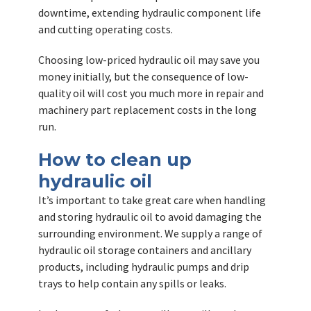
downtime, extending hydraulic component life
and cutting operating costs.
Choosing low-priced hydraulic oil may save you
money initially, but the consequence of low-
quality oil will cost you much more in repair and
machinery part replacement costs in the long
run.
How to clean up
hydraulic oil
It’s important to take great care when handling
and storing hydraulic oil to avoid damaging the
surrounding environment. We supply a range of
hydraulic oil storage containers and ancillary
products, including hydraulic pumps and drip
trays to help contain any spills or leaks.