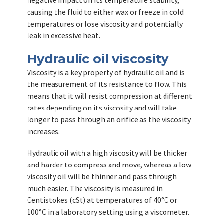
negative impact on its temperature stability,
causing the fluid to either wax or freeze in cold
temperatures or lose viscosity and potentially
leak in excessive heat.
Hydraulic oil viscosity
Viscosity is a key property of hydraulic oil and is
the measurement of its resistance to flow. This
means that it will resist compression at different
rates depending on its viscosity and will take
longer to pass through an orifice as the viscosity
increases.
Hydraulic oil with a high viscosity will be thicker
and harder to compress and move, whereas a low
viscosity oil will be thinner and pass through
much easier. The viscosity is measured in
Centistokes (cSt) at temperatures of 40°C or
100°C in a laboratory setting using a viscometer.