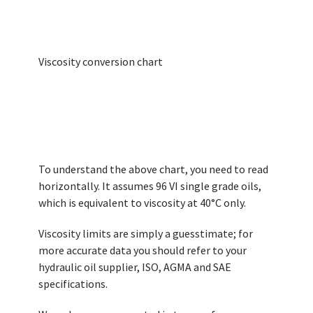
Viscosity conversion chart
To understand the above chart, you need to read
horizontally. It assumes 96 VI single grade oils,
which is equivalent to viscosity at 40°C only.
Viscosity limits are simply a guesstimate; for
more accurate data you should refer to your
hydraulic oil supplier, ISO, AGMA and SAE
specifications.