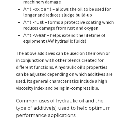
machinery damage
– allows the oil to be used for
Anti-oxidant
longer and reduces sludge build-up
– forms a protective coating which
Anti-rust
reduces damage from rust and oxygen
– helps extend the lifetime of
Anti-wear
equipment (AW hydraulic fluids)
The above additives can be used on their own or
in conjunction with other blends created for
different functions. A hydraulic oil’s properties
can be adjusted depending on which additives are
used. Its general characteristics include a high
viscosity index and being in-compressible.
Common uses of hydraulic oil and the
type of additive(s) used to help optimum
performance applications