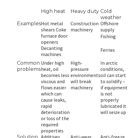
High heat
Heavy duty
Cold
weather
Hot metal
Construction
Offshore
Examples
shears Coke
machinery
supply
furnace door
Fishing
openers
Decanting
Ferries
machines
Under high
High-
In arctic
Common
heat, oil
pressure
conditions,
problems
becomes less
environments
oil can start
viscous and
will break
to solidify –
flows easier
machinery
if equipment
which can
is not
cause leaks,
properly
rapid
lubricated it
deterioration
will seize up
or loss of the
required
properties
Additives
Anti-wear
Anti-freeze
Solution