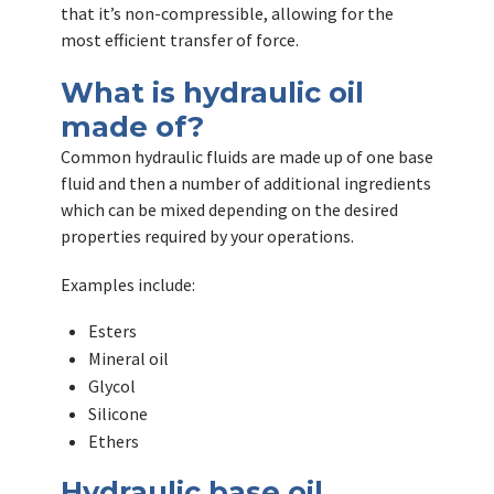
that it’s non-compressible, allowing for the
most efficient transfer of force.
What is hydraulic oil
made of?
Common hydraulic fluids are made up of one base
fluid and then a number of additional ingredients
which can be mixed depending on the desired
properties required by your operations.
Examples include:
Esters
Mineral oil
Glycol
Silicone
Ethers
Hydraulic base oil