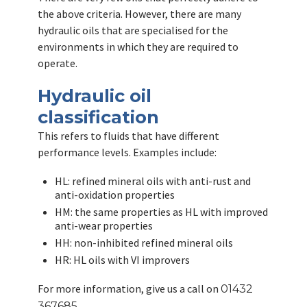
the above criteria. However, there are many
hydraulic oils that are specialised for the
environments in which they are required to
operate.
Hydraulic oil
classification
This refers to fluids that have different
performance levels. Examples include:
HL: refined mineral oils with anti-rust and
anti-oxidation properties
HM: the same properties as HL with improved
anti-wear properties
HH: non-inhibited refined mineral oils
HR: HL oils with VI improvers
For more information, give us a call on
01432
367685