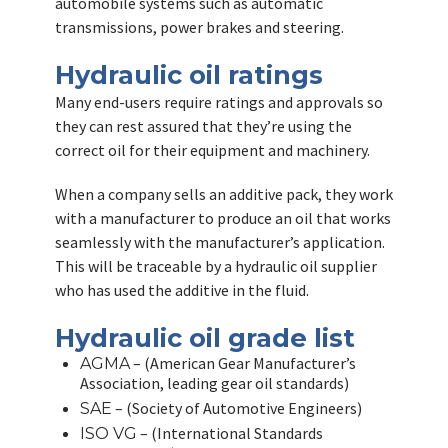
automobile systems such as automatic
transmissions, power brakes and steering.
Hydraulic oil ratings
Many end-users require ratings and approvals so
they can rest assured that they’re using the
correct oil for their equipment and machinery.
When a company sells an additive pack, they work
with a manufacturer to produce an oil that works
seamlessly with the manufacturer’s application.
This will be traceable by a hydraulic oil supplier
who has used the additive in the fluid.
Hydraulic oil grade list
– (American Gear Manufacturer’s
AGMA
Association, leading gear oil standards)
– (Society of Automotive Engineers)
SAE
– (International Standards
ISO VG