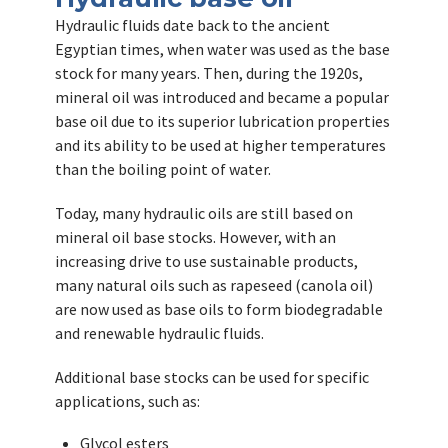
Hydraulic fluids date back to the ancient
Egyptian times, when water was used as the base
stock for many years. Then, during the 1920s,
mineral oil was introduced and became a popular
base oil due to its superior lubrication properties
and its ability to be used at higher temperatures
than the boiling point of water.
Today, many hydraulic oils are still based on
mineral oil base stocks. However, with an
increasing drive to use sustainable products,
many natural oils such as rapeseed (canola oil)
are now used as base oils to form biodegradable
and renewable hydraulic fluids.
Additional base stocks can be used for specific
applications, such as:
Glycol esters