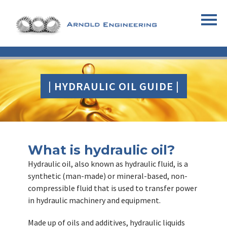
| HYDRAULIC OIL GUIDE |
What is hydraulic oil?
Hydraulic oil, also known as hydraulic fluid, is a
synthetic (man-made) or mineral-based, non-
compressible fluid that is used to transfer power
in hydraulic machinery and equipment.
Made up of oils and additives, hydraulic liquids