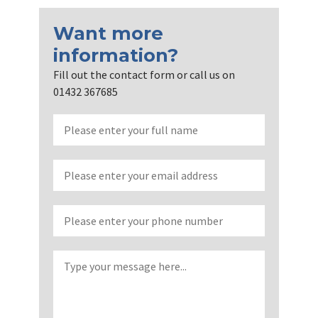
Want more
information?
Fill out the contact form or call us on
01432 367685