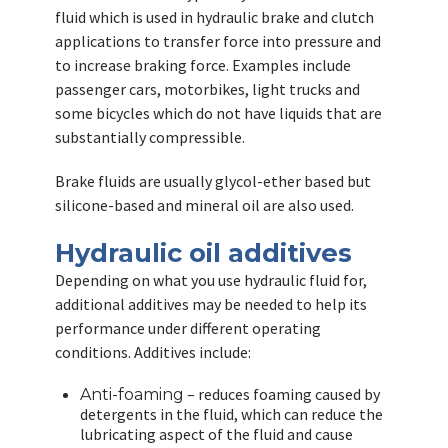
fluid which is used in hydraulic brake and clutch
applications to transfer force into pressure and
to increase braking force. Examples include
passenger cars, motorbikes, light trucks and
some bicycles which do not have liquids that are
substantially compressible.
Brake fluids are usually glycol-ether based but
silicone-based and mineral oil are also used.
Hydraulic oil additives
Depending on what you use hydraulic fluid for,
additional additives may be needed to help its
performance under different operating
conditions. Additives include:
– reduces foaming caused by
Anti-foaming
detergents in the fluid, which can reduce the
lubricating aspect of the fluid and cause