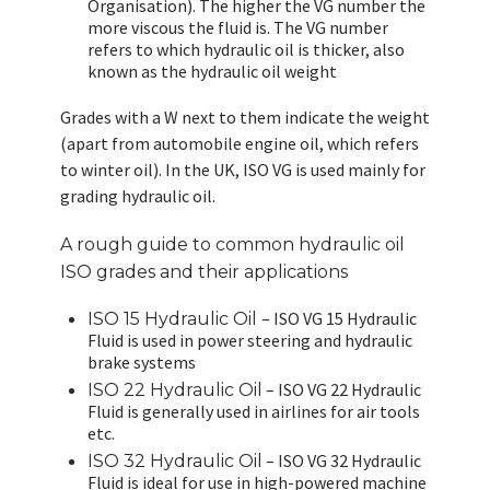
Organisation). The higher the VG number the
more viscous the fluid is. The VG number
refers to which hydraulic oil is thicker, also
known as the hydraulic oil weight
Grades with a W next to them indicate the weight
(apart from automobile engine oil, which refers
to winter oil). In the UK, ISO VG is used mainly for
grading hydraulic oil.
A rough guide to common hydraulic oil
ISO grades and their applications
– ISO VG 15 Hydraulic
ISO 15 Hydraulic Oil
Fluid is used in power steering and hydraulic
brake systems
– ISO VG 22 Hydraulic
ISO 22 Hydraulic Oil
Fluid is generally used in airlines for air tools
etc.
– ISO VG 32 Hydraulic
ISO 32 Hydraulic Oil
Fluid is ideal for use in high-powered machine