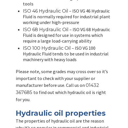
tools
– ISO VG 46 Hydraulic
ISO 46 Hydraulic Oil
Fluid is normally required for industrial plant
working under high-pressure
– ISO VG 68 Hydraulic
ISO 68 Hydraulic Oil
Fluid is designed for use in systems which
require a large load-carrying ability
– ISO VG 100
ISO 100 Hydraulic Oil
Hydraulic Fluid tends to be used in industrial
machinery with heavy loads
Please note, some grades may cross over so it’s
important to check with your supplier or
manufacturer before use. Call us on
01432
to find out which hydraulic oil is right
367685
for you.
Hydraulic oil properties
The properties of hydraulic oil are the reason
why it’s so popular in commercial and industrial