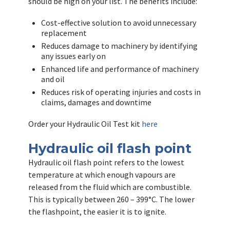
should be high on your list. The benefits include:
Cost-effective solution to avoid unnecessary
replacement
Reduces damage to machinery by identifying
any issues early on
Enhanced life and performance of machinery
and oil
Reduces risk of operating injuries and costs in
claims, damages and downtime
Order your Hydraulic Oil Test kit
here
Hydraulic oil flash point
Hydraulic oil flash point refers to the lowest
temperature at which enough vapours are
released from the fluid which are combustible.
This is typically between 260 – 399°C. The lower
the flashpoint, the easier it is to ignite.