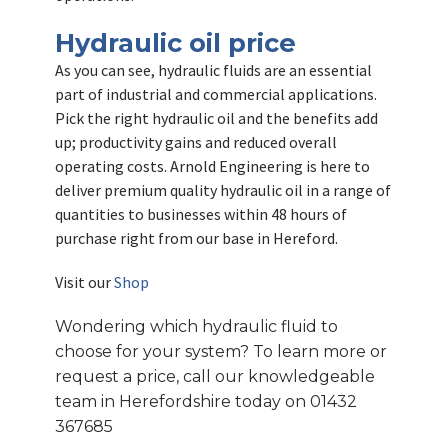
Hydraulic oil price
As you can see, hydraulic fluids are an essential
part of industrial and commercial applications.
Pick the right hydraulic oil and the benefits add
up; productivity gains and reduced overall
operating costs. Arnold Engineering is here to
deliver premium quality hydraulic oil in a range of
quantities to businesses within 48 hours of
purchase right from our base in Hereford.
Visit our
Shop
Wondering which hydraulic fluid to
choose for your system? To learn more or
request a price, call our knowledgeable
team in Herefordshire today on 01432
367685