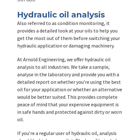
Hydraulic oil analysis
Also referred to as condition monitoring, it
provides a detailed look at your oils to help you
get the most out of them before switching your
hydraulic application or damaging machinery.
At Arnold Engineering, we offer hydraulic oil
analysis to all industries. We take a sample,
analyse in the laboratory and provide you with a
detailed report on whether you’re using the best
oil for your application or whether an alternative
would be better suited. This provides complete
peace of mind that your expensive equipment is
in safe hands and protected against dirty or worn
oil.
If you’re a regular user of hydraulic oil, analysis