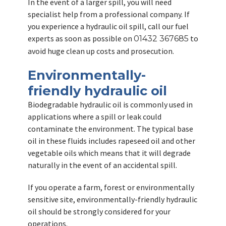
In the event of a larger spill, you will need
specialist help from a professional company. If
you experience a hydraulic oil spill, call our fuel
experts as soon as possible on
to
01432 367685
avoid huge clean up costs and prosecution.
Environmentally-
friendly hydraulic oil
Biodegradable hydraulic oil is commonly used in
applications where a spill or leak could
contaminate the environment. The typical base
oil in these fluids includes rapeseed oil and other
vegetable oils which means that it will degrade
naturally in the event of an accidental spill.
If you operate a farm, forest or environmentally
sensitive site, environmentally-friendly hydraulic
oil should be strongly considered for your
operations.