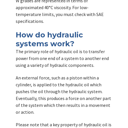
W grades are represented in terms of
approximated 40°C viscosity. For low-
temperature limits, you must check with SAE
specifications.
How do hydraulic
systems work?
The primary role of hydraulic oil is to transfer
power from one end of a system to another end
using a variety of hydraulic components.
An external force, such as a piston within a
cylinder, is applied to the hydraulic oil which
pushes the oil through the hydraulic system.
Eventually, this produces a force on another part
of the system which then results in a movement
or action.
Please note that a key property of hydraulic oil is