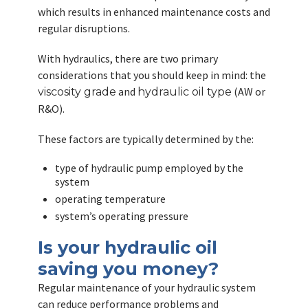
which results in enhanced maintenance costs and
regular disruptions.
With hydraulics, there are two primary
considerations that you should keep in mind: the
and
(AW or
viscosity grade
hydraulic oil type
R&O).
These factors are typically determined by the:
type of hydraulic pump employed by the
system
operating temperature
system’s operating pressure
Is your hydraulic oil
saving you money?
Regular maintenance of your hydraulic system
can reduce performance problems and