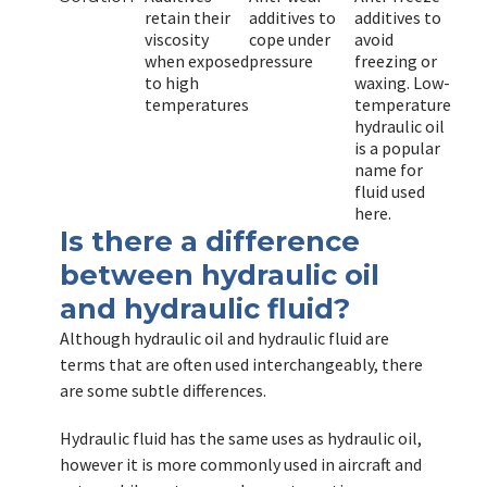
retain their
additives to
additives to
viscosity
cope under
avoid
when exposed
pressure
freezing or
to high
waxing. Low-
temperatures
temperature
hydraulic oil
is a popular
name for
fluid used
here.
Is there a difference
between hydraulic oil
and hydraulic fluid?
Although hydraulic oil and hydraulic fluid are
terms that are often used interchangeably, there
are some subtle differences.
Hydraulic fluid has the same uses as hydraulic oil,
however it is more commonly used in aircraft and