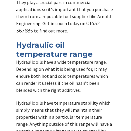
They play a crucial part in commercial
applications so it’s important that you purchase
them from a reputable fuel supplier like Arnold
Engineering. Get in touch today on
01432
to find out more.
367685
Hydraulic oil
temperature range
Hydraulic oils have a wide temperature range.
Depending on what it is being used for, it may
endure both hot and cold temperatures which
can render it useless if the oil hasn’t been
blended with the right additives.
Hydraulic oils have temperature stability which
simply means that they will maintain their
properties within a particular temperature
range. Anything outside of this range will have a