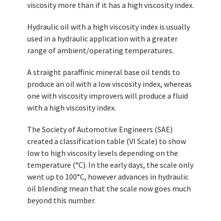
viscosity more than if it has a high viscosity index.
Hydraulic oil with a high viscosity index is usually
used in a hydraulic application with a greater
range of ambient/operating temperatures.
A straight paraffinic mineral base oil tends to
produce an oil with a low viscosity index, whereas
one with viscosity improvers will produce a fluid
with a high viscosity index.
The Society of Automotive Engineers (SAE)
created a classification table (VI Scale) to show
low to high viscosity levels depending on the
temperature (°C). In the early days, the scale only
went up to 100°C, however advances in hydraulic
oil blending mean that the scale now goes much
beyond this number.