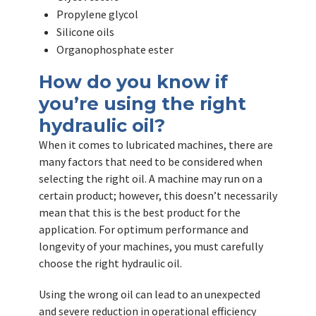
Propylene glycol
Silicone oils
Organophosphate ester
How do you know if
you’re using the right
hydraulic oil?
When it comes to lubricated machines, there are
many factors that need to be considered when
selecting the right oil. A machine may run on a
certain product; however, this doesn’t necessarily
mean that this is the best product for the
application. For optimum performance and
longevity of your machines, you must carefully
choose the right hydraulic oil.
Using the wrong oil can lead to an unexpected
and severe reduction in operational efficiency