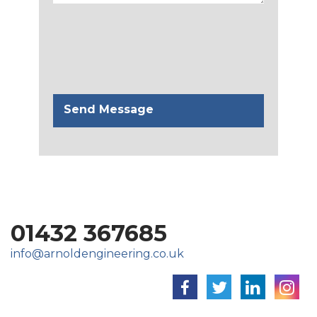
01432 367685
info@arnoldengineering.co.uk