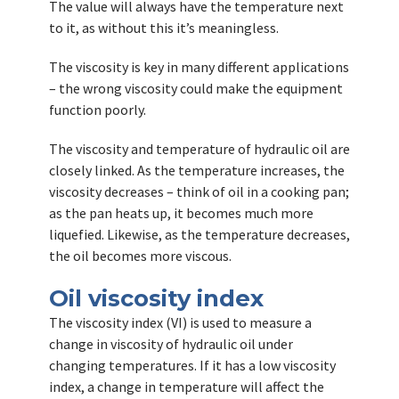
The value will always have the temperature next
to it, as without this it’s meaningless.
The viscosity is key in many different applications
– the wrong viscosity could make the equipment
function poorly.
The viscosity and temperature of hydraulic oil are
closely linked. As the temperature increases, the
viscosity decreases – think of oil in a cooking pan;
as the pan heats up, it becomes much more
liquefied. Likewise, as the temperature decreases,
the oil becomes more viscous.
Oil viscosity index
The viscosity index (VI) is used to measure a
change in viscosity of hydraulic oil under
changing temperatures. If it has a low viscosity
index, a change in temperature will affect the