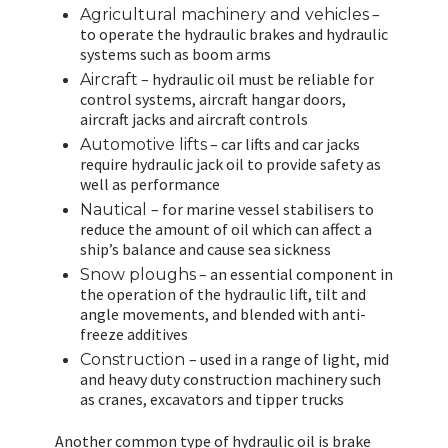
–
Agricultural machinery and vehicles
to operate the hydraulic brakes and hydraulic
systems such as boom arms
– hydraulic oil must be reliable for
Aircraft
control systems, aircraft hangar doors,
aircraft jacks and aircraft controls
– car lifts and car jacks
Automotive lifts
require hydraulic jack oil to provide safety as
well as performance
– for marine vessel stabilisers to
Nautical
reduce the amount of oil which can affect a
ship’s balance and cause sea sickness
– an essential component in
Snow ploughs
the operation of the hydraulic lift, tilt and
angle movements, and blended with anti-
freeze additives
– used in a range of light, mid
Construction
and heavy duty construction machinery such
as cranes, excavators and tipper trucks
Another common type of hydraulic oil is brake