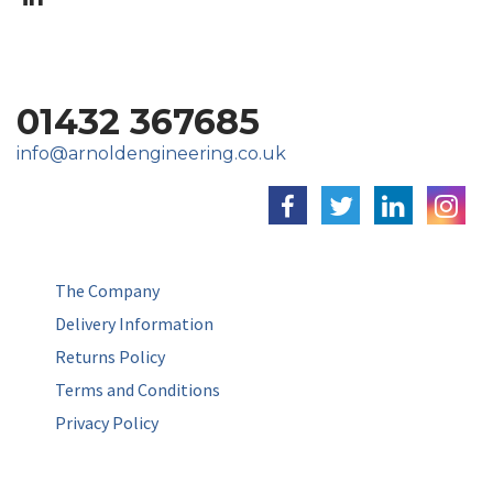
01432 367685
info@arnoldengineering.co.uk
The Company
Delivery Information
Returns Policy
Terms and Conditions
Privacy Policy