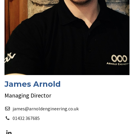
James Arnold
Managing Director
james@arnoldengineering.co.uk
01432 367685