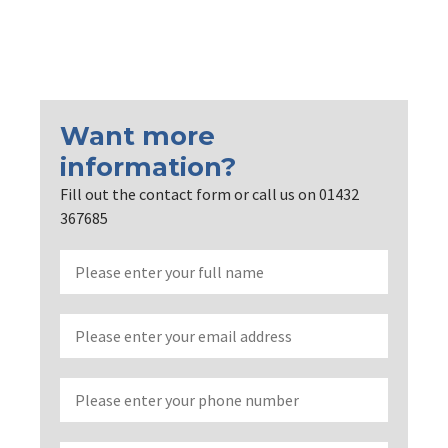
Want more
information?
Fill out the contact form or call us on 01432
367685