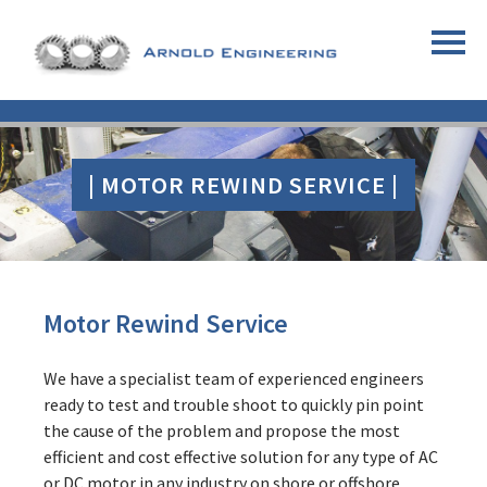
| MOTOR REWIND SERVICE |
Motor Rewind Service
We have a specialist team of experienced engineers
ready to test and trouble shoot to quickly pin point
the cause of the problem and propose the most
efficient and cost effective solution for any type of AC
or DC motor in any industry on shore or offshore