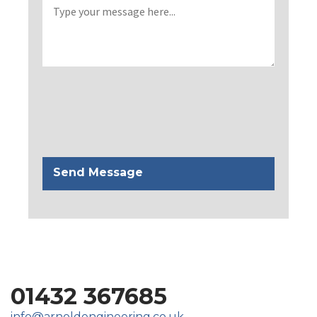
01432 367685
info@arnoldengineering.co.uk