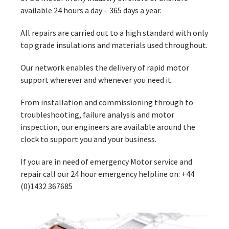
available 24 hours a day – 365 days a year.
All repairs are carried out to a high standard with only
top grade insulations and materials used throughout.
Our network enables the delivery of rapid motor
support wherever and whenever you need it.
From installation and commissioning through to
troubleshooting, failure analysis and motor
inspection, our engineers are available around the
clock to support you and your business.
If you are in need of emergency Motor service and
repair call our 24 hour emergency helpline on: +44
(0)1432 367685