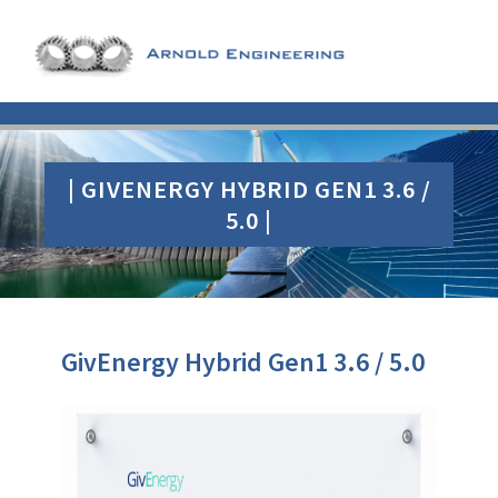
| GIVENERGY HYBRID GEN1 3.6 /
5.0 |
GivEnergy Hybrid Gen1 3.6 / 5.0