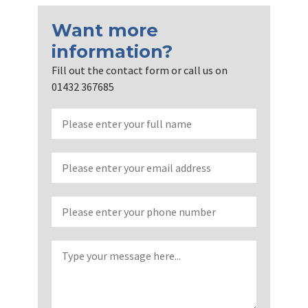
Want more
information?
Fill out the contact form or call us on
01432 367685