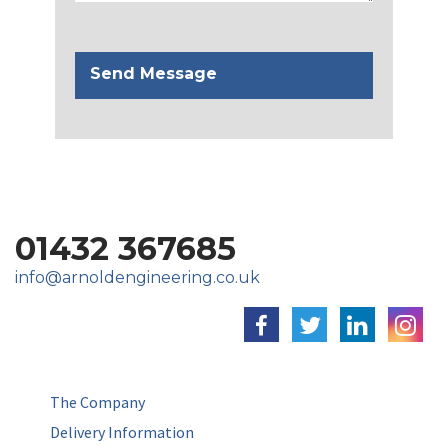
01432 367685
info@arnoldengineering.co.uk
The Company
Delivery Information