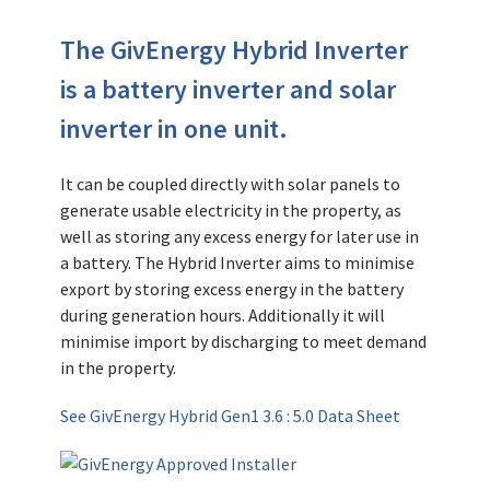
The GivEnergy Hybrid Inverter
is a battery inverter and solar
inverter in one unit.
It can be coupled directly with solar panels to
generate usable electricity in the property, as
well as storing any excess energy for later use in
a battery. The Hybrid Inverter aims to minimise
export by storing excess energy in the battery
during generation hours. Additionally it will
minimise import by discharging to meet demand
in the property.
See GivEnergy Hybrid Gen1 3.6 : 5.0 Data Sheet