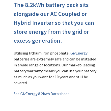
The 8.2kWh battery pack sits
alongside our AC Coupled or
Hybrid Inverter so that you can
store energy from the grid or
excess generation.
Utilising lithium iron phosphate,
GivEnergy
batteries are extremely safe and can be installed
in a wide range of locations. Our market-leading
battery warranty means you can use your battery
as much as you want for 10 years and still be
covered.
See GivEnergy 8.2kwh Data sheet