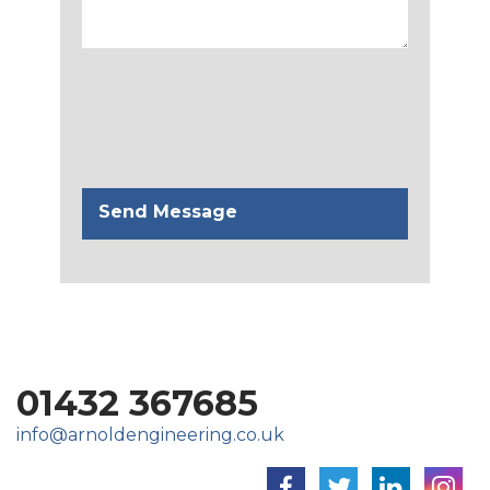
01432 367685
info@arnoldengineering.co.uk