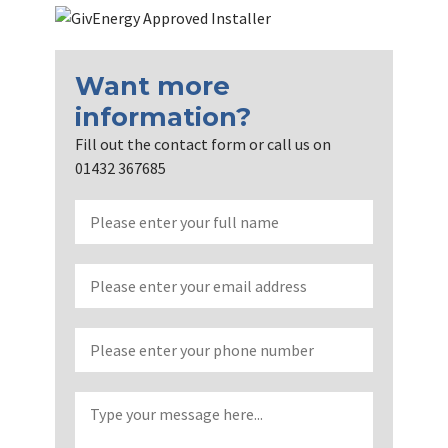
Want more
information?
Fill out the contact form or call us on
01432 367685