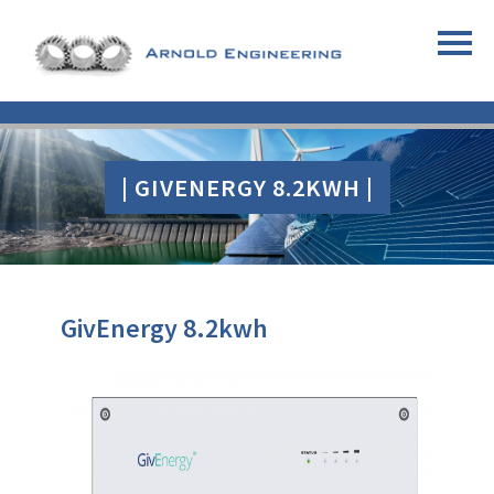
| GIVENERGY 8.2KWH |
GivEnergy 8.2kwh