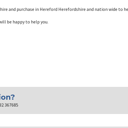
hire and purchase in Hereford Herefordshire and nation wide to h
will be happy to help you.
ion?
432 367685