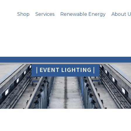
Shop
Services
Renewable Energy
About U
| EVENT LIGHTING |