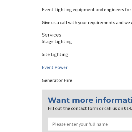
Event Lighting equipment and engineers for 
Give us a call with your requirements and we 
Services
Stage Lighting
Site Lighting
Event Power
Generator Hire
Want more informat
Fill out the contact form or call us on 01