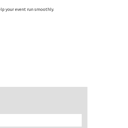
elp your event run smoothly.