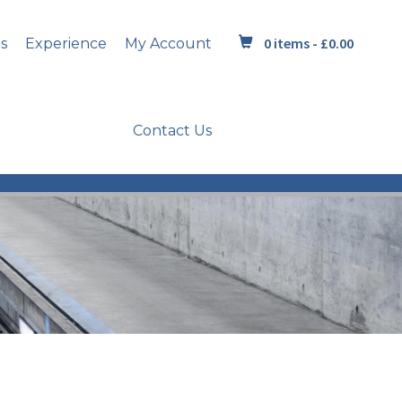
0 items -
£
0.00
s
Experience
My Account
Contact Us