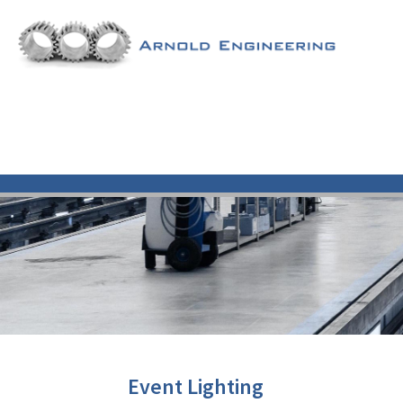
Event Lighting