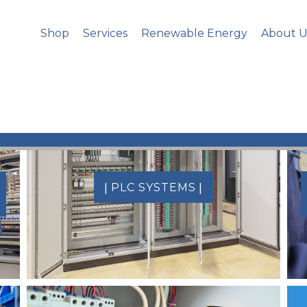
Shop
Services
Renewable Energy
About U
|
|
PLC SYSTEMS