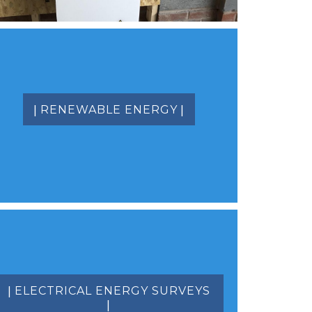
|
|
RENEWABLE ENERGY
|
ELECTRICAL ENERGY SURVEYS
|