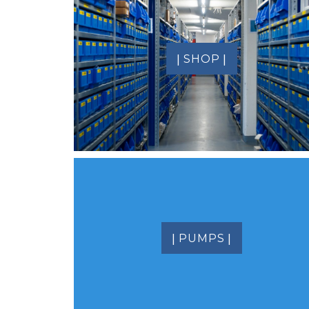
|
|
SHOP
|
|
PUMPS