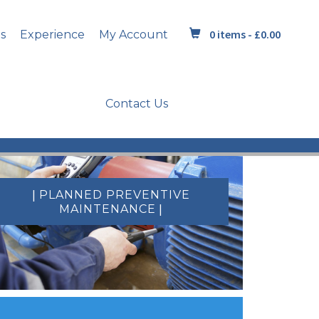
0 items -
£
0.00
s
Experience
My Account
Contact Us
|
PLANNED PREVENTIVE
|
MAINTENANCE