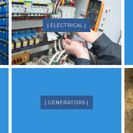
|
|
ELECTRICAL
|
|
GENERATORS