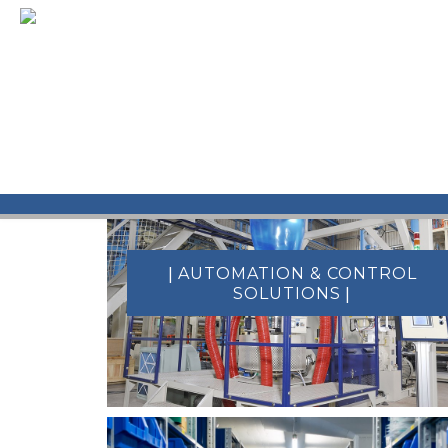
[metaslider id=952]
|
AUTOMATION & CONTROL
|
SOLUTIONS