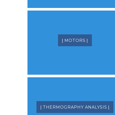
|
|
MOTORS
|
|
THERMOGRAPHY ANALYSIS