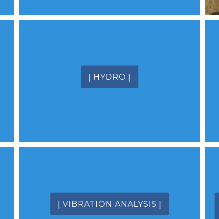
|
|
HYDRO
|
|
VIBRATION ANALYSIS