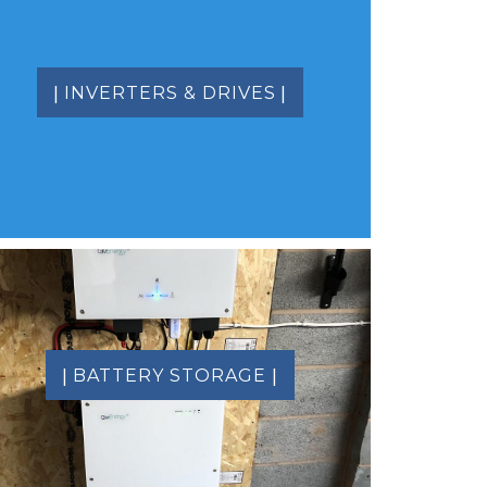
|
|
INVERTERS & DRIVES
|
|
BATTERY STORAGE